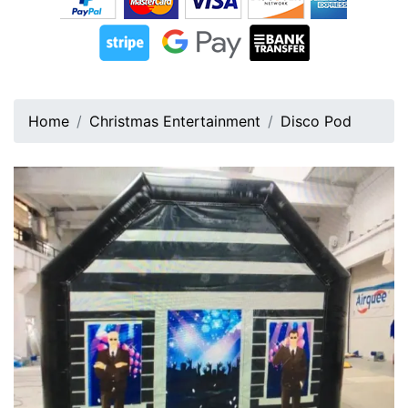
Home
Christmas Entertainment
Disco Pod