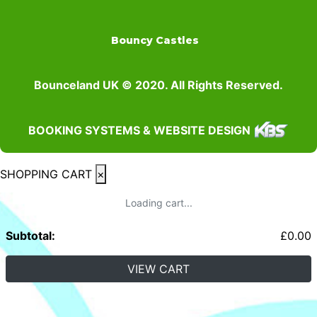
Bouncy Castles
Bounceland UK © 2020. All Rights Reserved.
BOOKING SYSTEMS & WEBSITE DESIGN
SHOPPING CART
×
Loading cart...
Subtotal:
£
0.00
VIEW CART