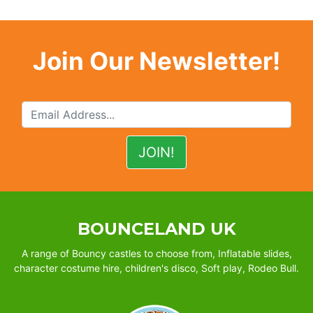
Join Our Newsletter!
BOUNCELAND UK
A range of Bouncy castles to choose from, Inflatable slides,
character costume hire, children's disco, Soft play, Rodeo Bull.