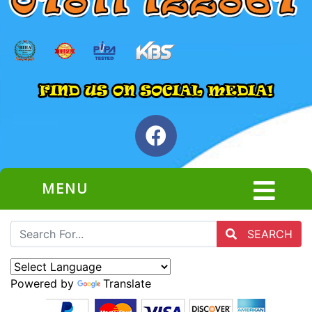
MENU
SEARCH
Powered by
Translate