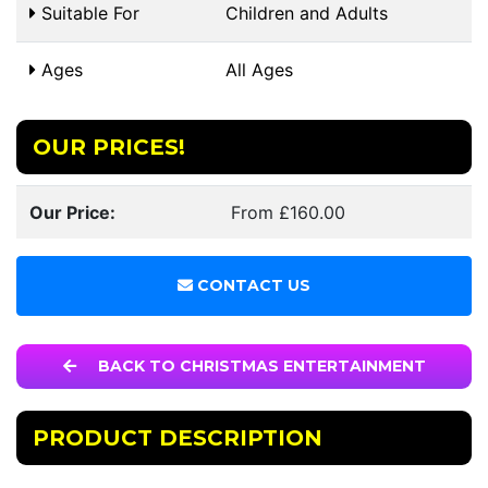
Suitable For
Children and Adults
Ages
All Ages
OUR PRICES!
Our Price:
From £160.00
CONTACT US
BACK TO CHRISTMAS ENTERTAINMENT
PRODUCT DESCRIPTION