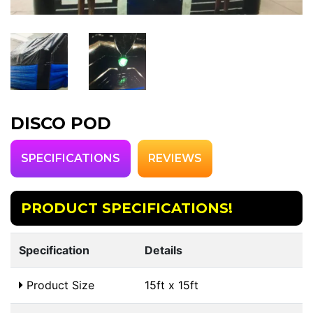
DISCO POD
SPECIFICATIONS
REVIEWS
PRODUCT SPECIFICATIONS!
Specification
Details
Product Size
15ft x 15ft