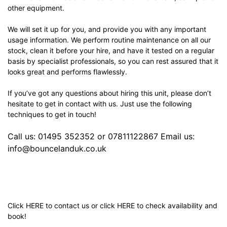
other equipment.
We will set it up for you, and provide you with any important
usage information. We perform routine maintenance on all our
stock, clean it before your hire, and have it tested on a regular
basis by specialist professionals, so you can rest assured that it
looks great and performs flawlessly.
If you’ve got any questions about hiring this unit, please don’t
hesitate to get in contact with us. Just use the following
techniques to get in touch!
Call us: 01495 352352 or 07811122867 Email us:
info@bouncelanduk.co.uk
Click
HERE
to contact us or click
HERE
to check availability and
book!