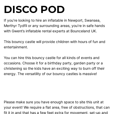
DISCO POD
If you’re looking to hire an inflatable in Newport, Swansea,
Merthyr Tydfil or any surrounding areas, you’re in safe hands
with Gwent’s inflatable rental experts at Bounceland UK.
This bouncy castle will provide children with hours of fun and
entertainment.
You can hire this bouncy castle for all kinds of events and
occasions. Choose it for a birthday party, garden party or a
christening so the kids have an exciting way to burn off their
energy. The versatility of our bouncy castles is massive!
Please make sure you have enough space to site this unit at
your event! We require a flat area, free of obstructions, that can
fit it in and that has a few feet extra for movement, set-up and