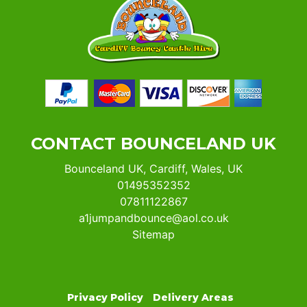
CONTACT BOUNCELAND UK
Bounceland UK, Cardiff, Wales, UK
01495352352
07811122867
a1jumpandbounce@aol.co.uk
Sitemap
Privacy Policy
Delivery Areas