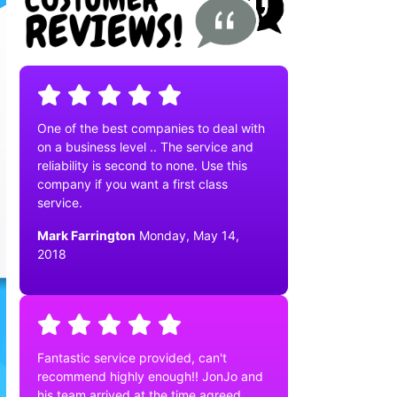
One of the best companies to deal with
on a business level .. The service and
reliability is second to none. Use this
company if you want a first class
service.
Mark Farrington
Monday, May 14,
2018
Fantastic service provided, can't
recommend highly enough!! JonJo and
his team arrived at the time agreed,