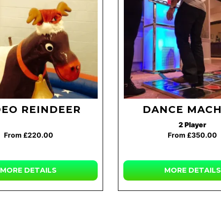
EO REINDEER
DANCE MACH
2 Player
From £220.00
From £350.00
MORE DETAILS
MORE DETAILS