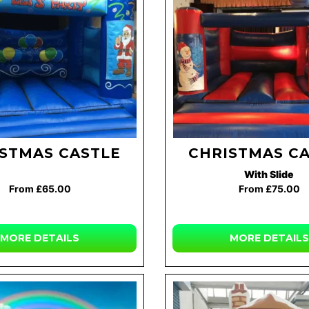
STMAS CASTLE
CHRISTMAS C
With Slide
From £65.00
From £75.00
MORE DETAILS
MORE DETAILS