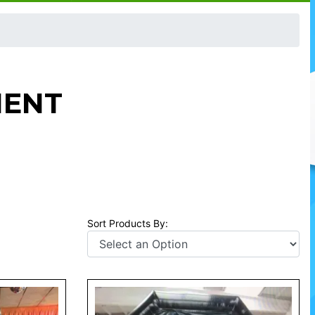
MENT
Sort Products By: