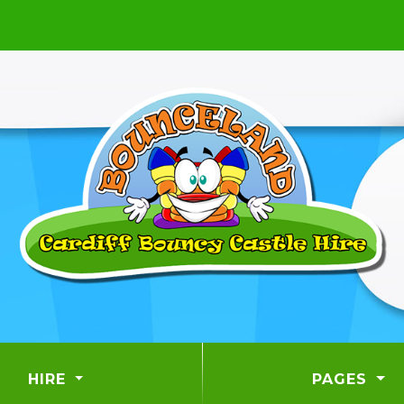
HIRE
PAGES