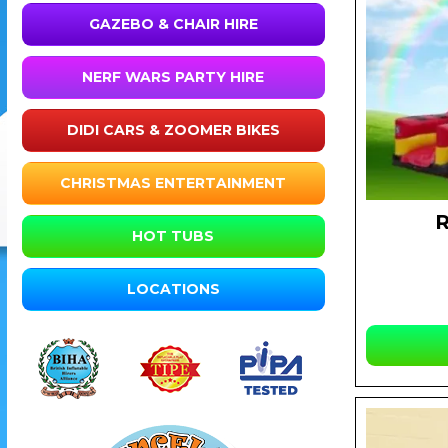
GAZEBO & CHAIR HIRE
NERF WARS PARTY HIRE
DIDI CARS & ZOOMER BIKES
CHRISTMAS ENTERTAINMENT
HOT TUBS
LOCATIONS