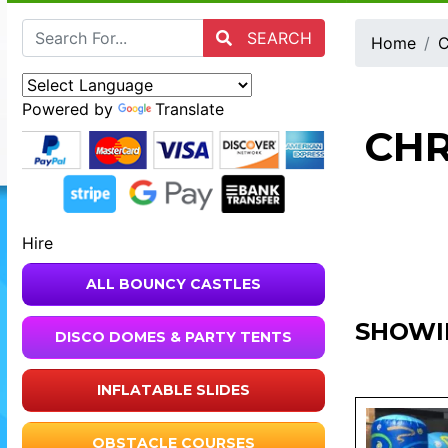
SEARCH
Home
C
Powered by
Translate
CHR
Hire
ALL BOUNCY CASTLES
SHOWI
DISCO DOMES & PARTY TENTS
INFLATABLE SLIDES
OBSTACLE COURSES