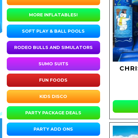
MORE INFLATABLES!
SOFT PLAY & BALL POOLS
RODEO BULLS AND SIMULATORS
SUMO SUITS
CHRI
FUN FOODS
KIDS DISCO
PARTY PACKAGE DEALS
PARTY ADD ONS