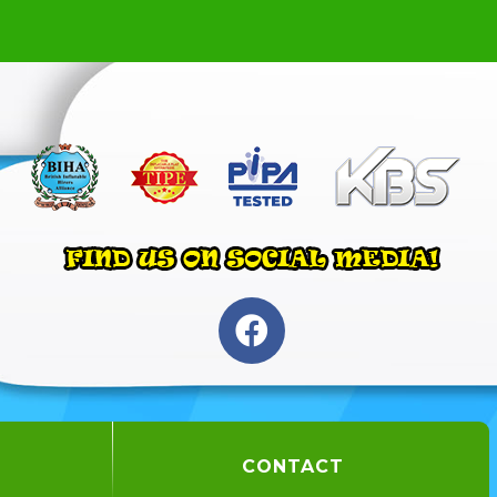
CONTACT