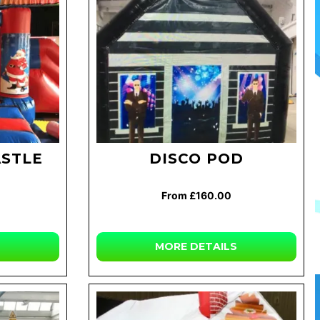
ASTLE
DISCO POD
From £160.00
MORE DETAILS