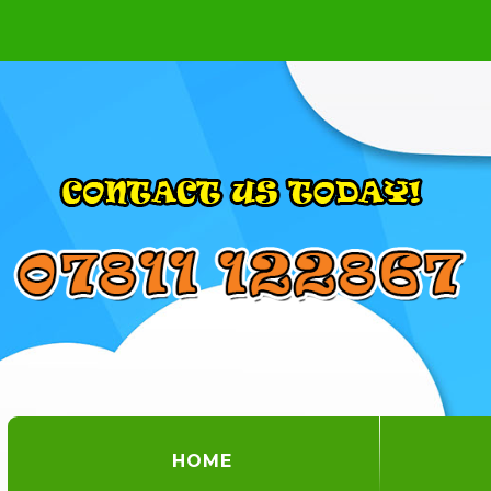
(CURRENT)
HOME