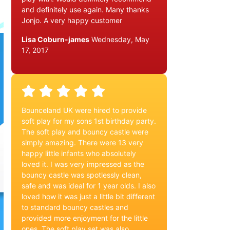
and definitely use again. Many thanks
Jonjo. A very happy customer
Lisa Coburn-james
Wednesday, May
17, 2017
Bounceland UK were hired to provide
soft play for my sons 1st birthday party.
The soft play and bouncy castle were
simply amazing. There were 13 very
happy little infants who absolutely
loved it. I was very impressed as the
bouncy castle was spotlessly clean,
safe and was ideal for 1 year olds. I also
loved how it was just a little bit different
to standard bouncy castles and
provided more enjoyment for the little
ones. The soft play set was also