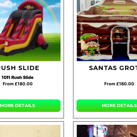
RUSH SLIDE
SANTAS GRO
10ft Rush Slide
From £180.00
From £180.00
MORE DETAILS
MORE DETAILS