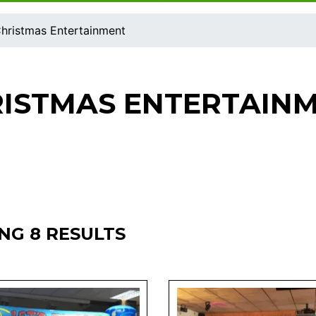
hristmas Entertainment
ISTMAS ENTERTAIN
NG 8 RESULTS