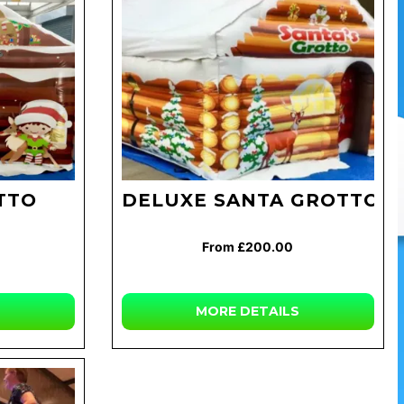
TTO
DELUXE SANTA GROTTO
From £200.00
MORE DETAILS