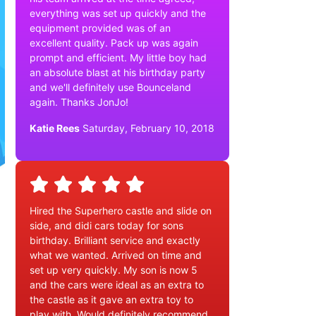
everything was set up quickly and the
equipment provided was of an
excellent quality. Pack up was again
prompt and efficient. My little boy had
an absolute blast at his birthday party
and we'll definitely use Bounceland
again. Thanks JonJo!
Katie Rees
Saturday, February 10, 2018
Hired the Superhero castle and slide on
side, and didi cars today for sons
birthday. Brilliant service and exactly
what we wanted. Arrived on time and
set up very quickly. My son is now 5
and the cars were ideal as an extra to
the castle as it gave an extra toy to
play with. Would definitely recommend