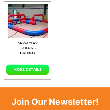
DIDI CAR TRACK
+ x6 Didi Cars
From £90.00
MORE DETAILS
Join Our Newsletter!