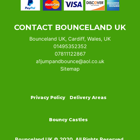
CONTACT BOUNCELAND UK
Bounceland UK, Cardiff, Wales, UK
01495352352
07811122867
a1jumpandbounce@aol.co.uk
Sitemap
Privacy Policy
Delivery Areas
Bouncy Castles
Bounceland UK © 2020. All Rights Reserved.