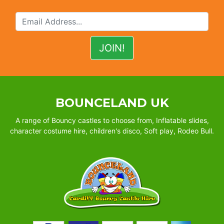
BOUNCELAND UK
A range of Bouncy castles to choose from, Inflatable slides,
character costume hire, children's disco, Soft play, Rodeo Bull.