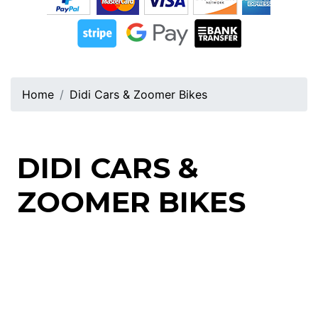
Home
Didi Cars & Zoomer Bikes
DIDI CARS &
ZOOMER BIKES