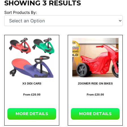
SHOWING 3 RESULTS
Sort Products By:
X3 DIDI CARS
ZOOMER RIDE ON BIKES
From £20.00
From £20.00
MORE DETAILS
MORE DETAILS