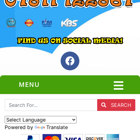
MENU
SEARCH
Powered by
Translate