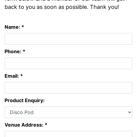
back to you as soon as possible. Thank you!
Name: *
Phone: *
Email: *
Product Enquiry:
Venue Address: *