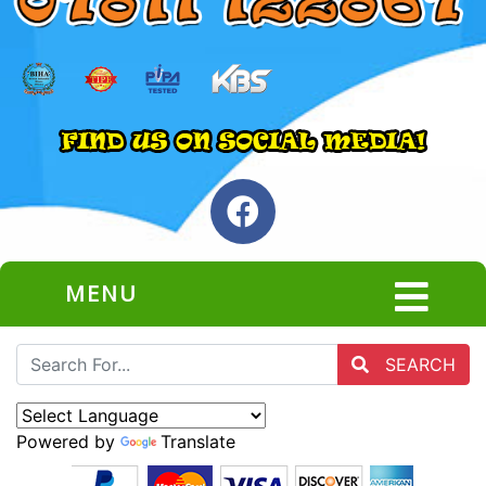
MENU
SEARCH
Powered by
Translate