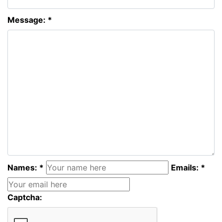
Message: *
Names: *
Emails: *
Captcha: