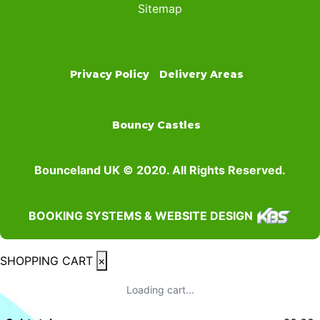
Sitemap
Privacy Policy
Delivery Areas
Bouncy Castles
Bounceland UK © 2020. All Rights Reserved.
BOOKING SYSTEMS & WEBSITE DESIGN
SHOPPING CART
×
Loading cart...