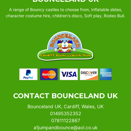
A range of Bouncy castles to choose from, Inflatable slides,
character costume hire, children's disco, Soft play, Rodeo Bull.
CONTACT BOUNCELAND UK
Bounceland UK, Cardiff, Wales, UK
01495352352
07811122867
a1jumpandbounce@aol.co.uk