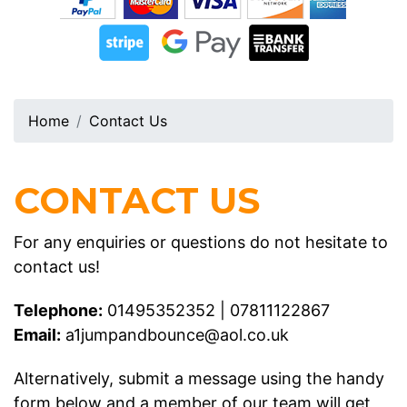
Home
Contact Us
CONTACT US
For any enquiries or questions do not hesitate to
contact us!
Telephone:
01495352352
|
07811122867
Email:
a1jumpandbounce@aol.co.uk
Alternatively, submit a message using the handy
form below and a member of our team will get