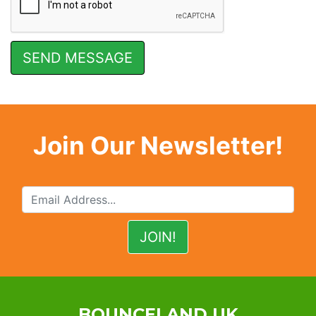
Join Our Newsletter!
BOUNCELAND UK