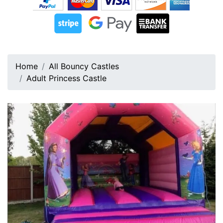
Home
All Bouncy Castles
Adult Princess Castle