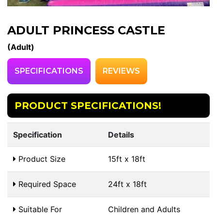
ADULT PRINCESS CASTLE
(Adult)
SPECIFICATIONS
REVIEWS
PRODUCT SPECIFICATIONS!
Specification
Details
Product Size
15ft x 18ft
Required Space
24ft x 18ft
Suitable For
Children and Adults