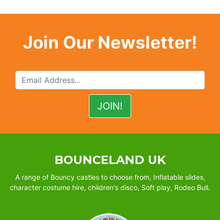
Join Our Newsletter!
BOUNCELAND UK
A range of Bouncy castles to choose from, Inflatable slides,
character costume hire, children's disco, Soft play, Rodeo Bull.