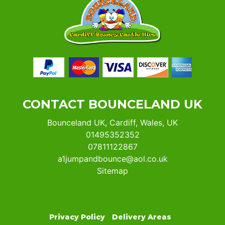
CONTACT BOUNCELAND UK
Bounceland UK, Cardiff, Wales, UK
01495352352
07811122867
a1jumpandbounce@aol.co.uk
Sitemap
Privacy Policy
Delivery Areas