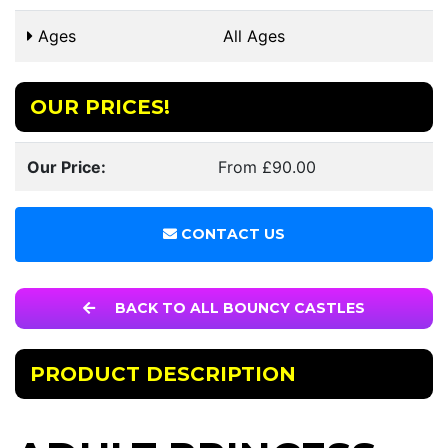
Ages
All Ages
OUR PRICES!
Our Price:
From £90.00
CONTACT US
BACK TO ALL BOUNCY CASTLES
PRODUCT DESCRIPTION