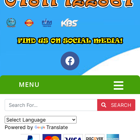
MENU
SEARCH
Powered by
Translate