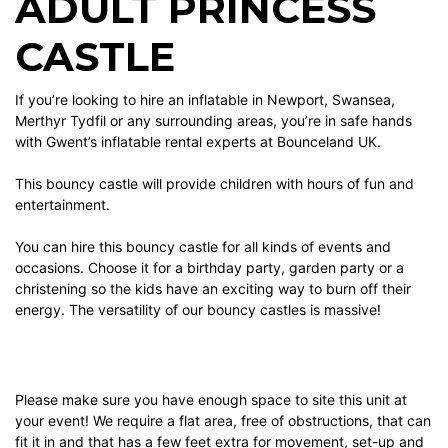
ADULT PRINCESS
CASTLE
If you’re looking to hire an inflatable in Newport, Swansea,
Merthyr Tydfil or any surrounding areas, you’re in safe hands
with Gwent’s inflatable rental experts at Bounceland UK.
This bouncy castle will provide children with hours of fun and
entertainment.
You can hire this bouncy castle for all kinds of events and
occasions. Choose it for a birthday party, garden party or a
christening so the kids have an exciting way to burn off their
energy. The versatility of our bouncy castles is massive!
Please make sure you have enough space to site this unit at
your event! We require a flat area, free of obstructions, that can
fit it in and that has a few feet extra for movement, set-up and