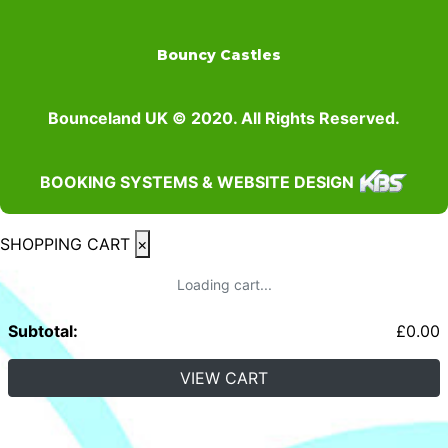
Bouncy Castles
Bounceland UK © 2020. All Rights Reserved.
BOOKING SYSTEMS & WEBSITE DESIGN
SHOPPING CART
×
Loading cart...
Subtotal:
£
0.00
VIEW CART