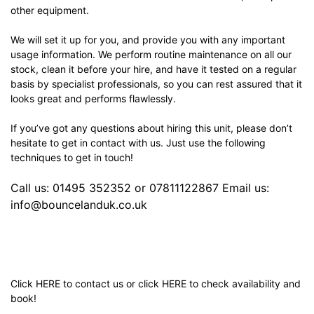
other equipment.
We will set it up for you, and provide you with any important
usage information. We perform routine maintenance on all our
stock, clean it before your hire, and have it tested on a regular
basis by specialist professionals, so you can rest assured that it
looks great and performs flawlessly.
If you’ve got any questions about hiring this unit, please don’t
hesitate to get in contact with us. Just use the following
techniques to get in touch!
Call us: 01495 352352 or 07811122867 Email us:
info@bouncelanduk.co.uk
Click
HERE
to contact us or click
HERE
to check availability and
book!