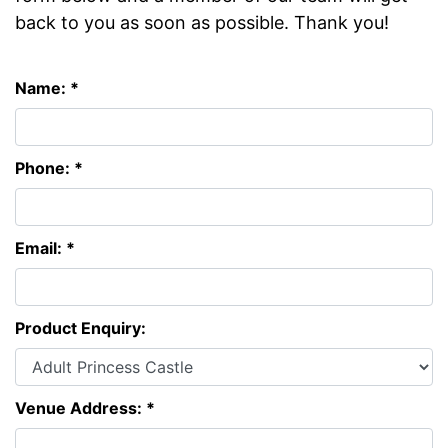
back to you as soon as possible. Thank you!
Name: *
Phone: *
Email: *
Product Enquiry:
Venue Address: *