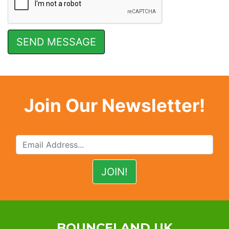
Join Our Newsletter!
BOUNCELAND UK