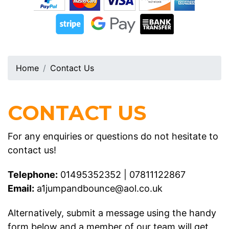
Home
Contact Us
CONTACT US
For any enquiries or questions do not hesitate to
contact us!
Telephone:
01495352352
|
07811122867
Email:
a1jumpandbounce@aol.co.uk
Alternatively, submit a message using the handy
form below and a member of our team will get