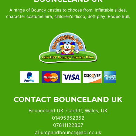
A range of Bouncy castles to choose from, Inflatable slides,
character costume hire, children's disco, Soft play, Rodeo Bull.
CONTACT BOUNCELAND UK
Bounceland UK, Cardiff, Wales, UK
01495352352
07811122867
a1jumpandbounce@aol.co.uk