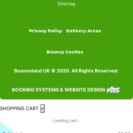
Sitemap
Privacy Policy
Delivery Areas
Bouncy Castles
Bounceland UK © 2020. All Rights Reserved.
BOOKING SYSTEMS & WEBSITE DESIGN
SHOPPING CART
×
Loading cart...