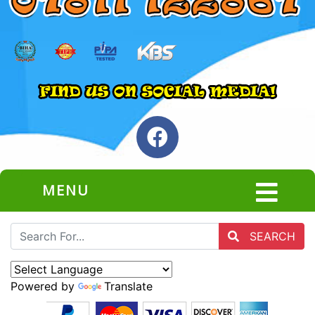
MENU
SEARCH
Powered by
Translate