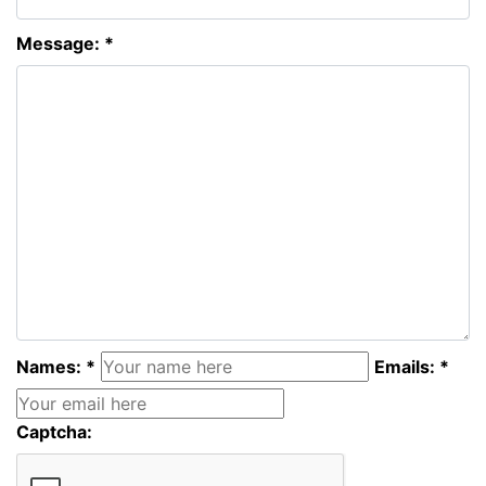
Message: *
Names: *
Emails: *
Captcha: