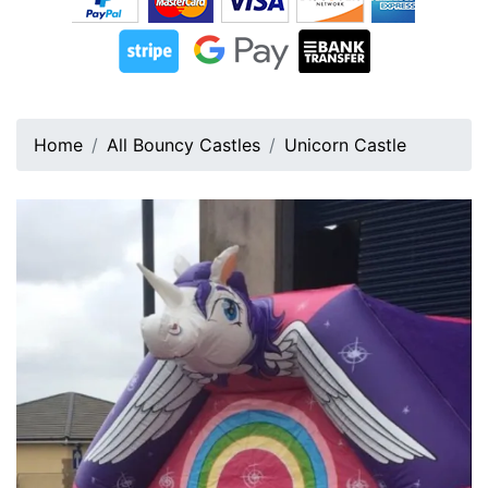
Home
All Bouncy Castles
Unicorn Castle