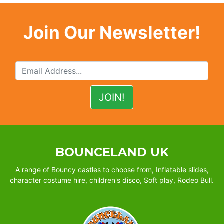
Join Our Newsletter!
BOUNCELAND UK
A range of Bouncy castles to choose from, Inflatable slides,
character costume hire, children's disco, Soft play, Rodeo Bull.