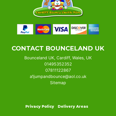
CONTACT BOUNCELAND UK
Bounceland UK, Cardiff, Wales, UK
01495352352
07811122867
a1jumpandbounce@aol.co.uk
Sitemap
Privacy Policy
Delivery Areas