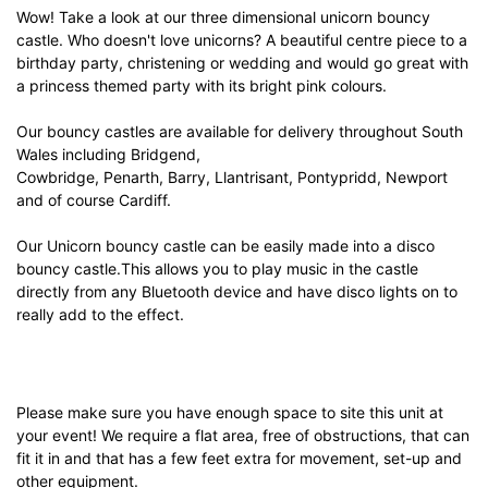
Wow! Take a look at our three dimensional unicorn bouncy
castle. Who doesn't love unicorns? A beautiful centre piece to a
birthday party, christening or wedding and would go great with
a princess themed party with its bright pink colours.
Our bouncy castles are available for delivery throughout South
Wales including Bridgend,
Cowbridge, Penarth, Barry, Llantrisant, Pontypridd, Newport
and of course Cardiff.
Our Unicorn bouncy castle can be easily made into a disco
bouncy castle.This allows you to play music in the castle
directly from any Bluetooth device and have disco lights on to
really add to the effect.
Please make sure you have enough space to site this unit at
your event! We require a flat area, free of obstructions, that can
fit it in and that has a few feet extra for movement, set-up and
other equipment.