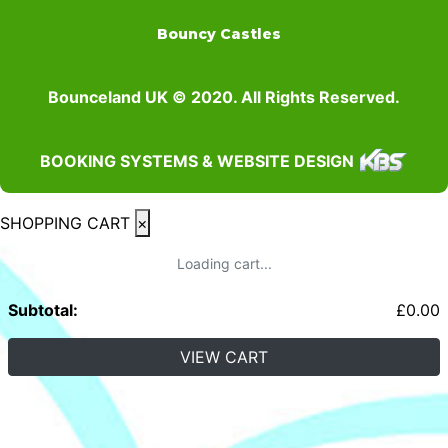
Bouncy Castles
Bounceland UK © 2020. All Rights Reserved.
BOOKING SYSTEMS & WEBSITE DESIGN
SHOPPING CART
×
Loading cart...
Subtotal:
£
0.00
VIEW CART