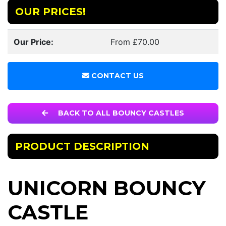
OUR PRICES!
Our Price:
From £70.00
CONTACT US
BACK TO ALL BOUNCY CASTLES
PRODUCT DESCRIPTION
UNICORN BOUNCY
CASTLE