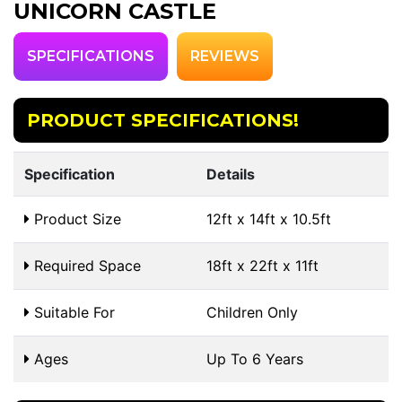
UNICORN CASTLE
SPECIFICATIONS
REVIEWS
PRODUCT SPECIFICATIONS!
Specification
Details
Product Size
12ft x 14ft x 10.5ft
Required Space
18ft x 22ft x 11ft
Suitable For
Children Only
Ages
Up To 6 Years