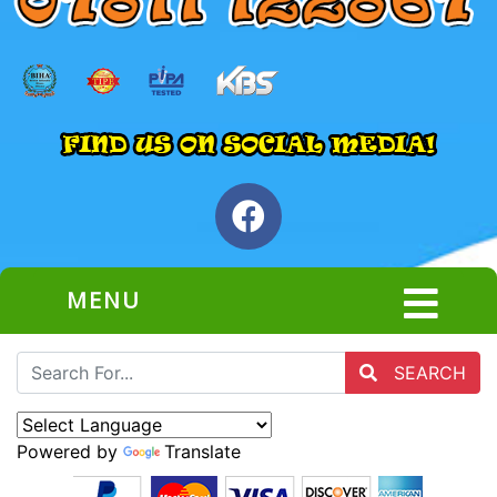
MENU
SEARCH
Powered by
Translate