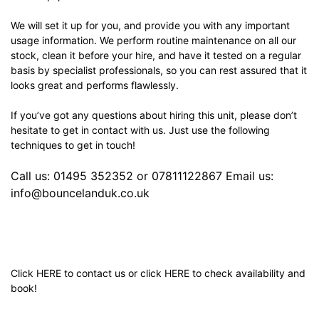
We will set it up for you, and provide you with any important
usage information. We perform routine maintenance on all our
stock, clean it before your hire, and have it tested on a regular
basis by specialist professionals, so you can rest assured that it
looks great and performs flawlessly.
If you’ve got any questions about hiring this unit, please don’t
hesitate to get in contact with us. Just use the following
techniques to get in touch!
Call us: 01495 352352 or 07811122867 Email us:
info@bouncelanduk.co.uk
Click
HERE
to contact us or click
HERE
to check availability and
book!