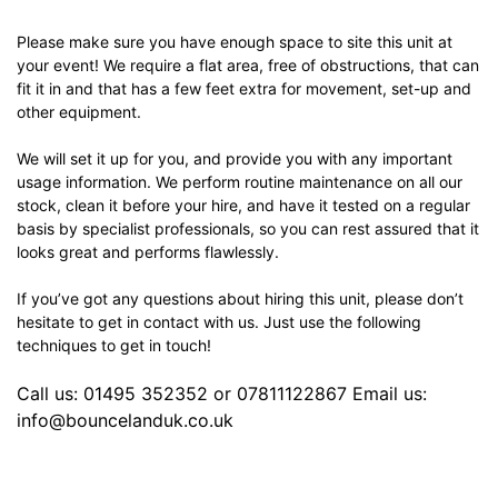
Please make sure you have enough space to site this unit at
your event! We require a flat area, free of obstructions, that can
fit it in and that has a few feet extra for movement, set-up and
other equipment.
We will set it up for you, and provide you with any important
usage information. We perform routine maintenance on all our
stock, clean it before your hire, and have it tested on a regular
basis by specialist professionals, so you can rest assured that it
looks great and performs flawlessly.
If you’ve got any questions about hiring this unit, please don’t
hesitate to get in contact with us. Just use the following
techniques to get in touch!
Call us: 01495 352352 or 07811122867 Email us:
info@bouncelanduk.co.uk