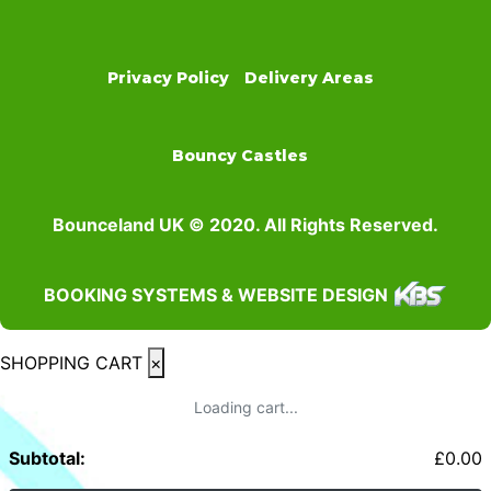
Privacy Policy
Delivery Areas
Bouncy Castles
Bounceland UK © 2020. All Rights Reserved.
BOOKING SYSTEMS & WEBSITE DESIGN
SHOPPING CART
×
Loading cart...
Subtotal:
£
0.00