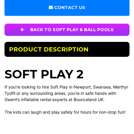
CONTACT US
BACK TO SOFT PLAY & BALL POOLS
PRODUCT DESCRIPTION
SOFT PLAY 2
If you’re looking to hire Soft Play in Newport, Swansea, Merthyr
Tydfil or any surrounding areas, you’re in safe hands with
Gwent’s inflatable rental experts at Bounceland UK.
The kids can laugh and play safely for hours for non-stop fun!