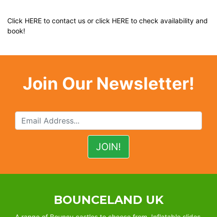
Click
HERE
to contact us or click
HERE
to check availability and
book!
Join Our Newsletter!
BOUNCELAND UK
A range of Bouncy castles to choose from, Inflatable slides,