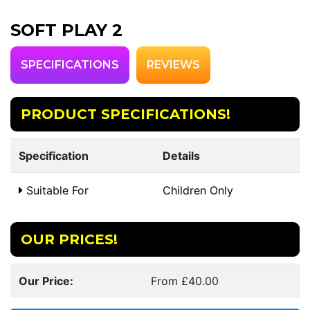
SOFT PLAY 2
SPECIFICATIONS
REVIEWS
PRODUCT SPECIFICATIONS!
Specification
Details
Suitable For
Children Only
OUR PRICES!
Our Price:
From £40.00