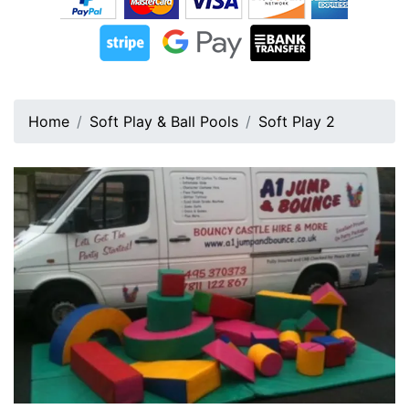
Home
Soft Play & Ball Pools
Soft Play 2