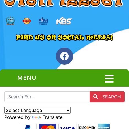
MENU
SEARCH
Powered by
Translate