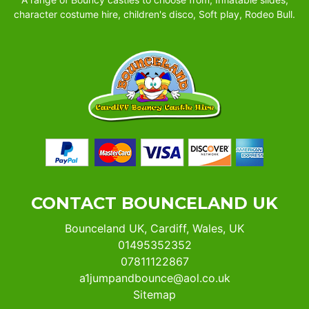
character costume hire, children's disco, Soft play, Rodeo Bull.
CONTACT BOUNCELAND UK
Bounceland UK, Cardiff, Wales, UK
01495352352
07811122867
a1jumpandbounce@aol.co.uk
Sitemap