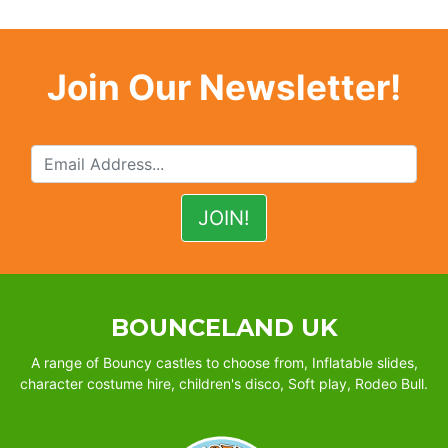
Join Our Newsletter!
BOUNCELAND UK
A range of Bouncy castles to choose from, Inflatable slides,
character costume hire, children's disco, Soft play, Rodeo Bull.