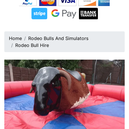
Home
Rodeo Bulls And Simulators
Rodeo Bull Hire