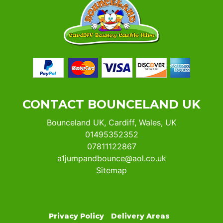
CONTACT BOUNCELAND UK
Bounceland UK, Cardiff, Wales, UK
01495352352
07811122867
a1jumpandbounce@aol.co.uk
Sitemap
Privacy Policy
Delivery Areas