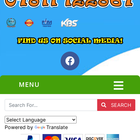
MENU
SEARCH
Powered by
Translate