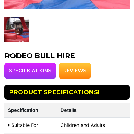
RODEO BULL HIRE
SPECIFICATIONS
REVIEWS
PRODUCT SPECIFICATIONS!
Specification
Details
Suitable For
Children and Adults