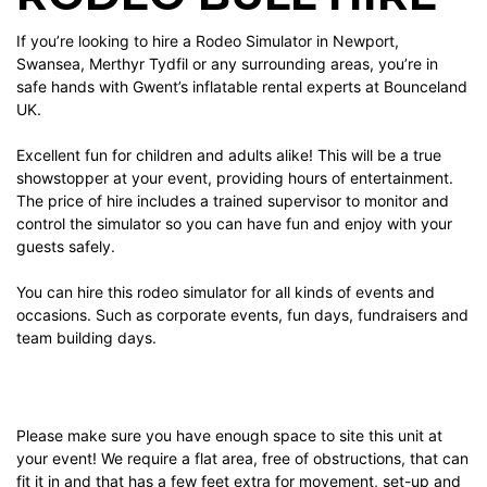
If you’re looking to hire a Rodeo Simulator in Newport,
Swansea, Merthyr Tydfil or any surrounding areas, you’re in
safe hands with Gwent’s inflatable rental experts at Bounceland
UK.
Excellent fun for children and adults alike! This will be a true
showstopper at your event, providing hours of entertainment.
The price of hire includes a trained supervisor to monitor and
control the simulator so you can have fun and enjoy with your
guests safely.
You can hire this rodeo simulator for all kinds of events and
occasions. Such as corporate events, fun days, fundraisers and
team building days.
Please make sure you have enough space to site this unit at
your event! We require a flat area, free of obstructions, that can
fit it in and that has a few feet extra for movement, set-up and