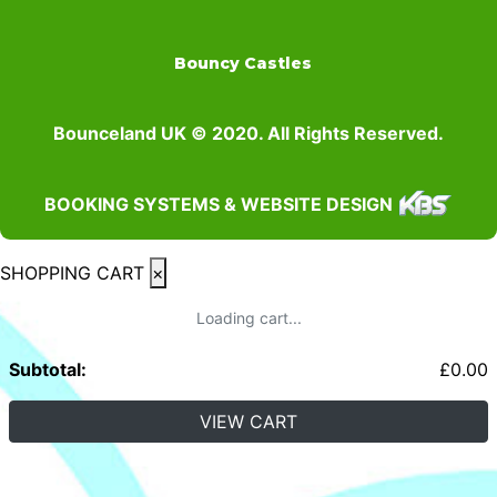
Bouncy Castles
Bounceland UK © 2020. All Rights Reserved.
BOOKING SYSTEMS & WEBSITE DESIGN
SHOPPING CART
×
Loading cart...
Subtotal:
£
0.00
VIEW CART