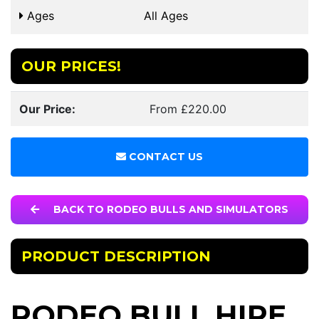
Ages
All Ages
OUR PRICES!
Our Price:
From £220.00
CONTACT US
BACK TO RODEO BULLS AND SIMULATORS
PRODUCT DESCRIPTION
RODEO BULL HIRE