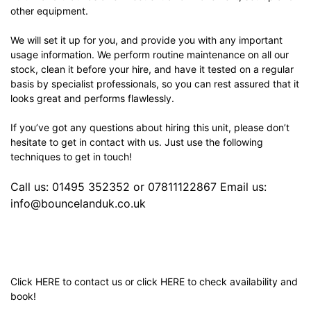
other equipment.
We will set it up for you, and provide you with any important
usage information. We perform routine maintenance on all our
stock, clean it before your hire, and have it tested on a regular
basis by specialist professionals, so you can rest assured that it
looks great and performs flawlessly.
If you’ve got any questions about hiring this unit, please don’t
hesitate to get in contact with us. Just use the following
techniques to get in touch!
Call us: 01495 352352 or 07811122867 Email us:
info@bouncelanduk.co.uk
Click
HERE
to contact us or click
HERE
to check availability and
book!