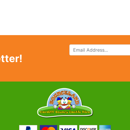
tter!