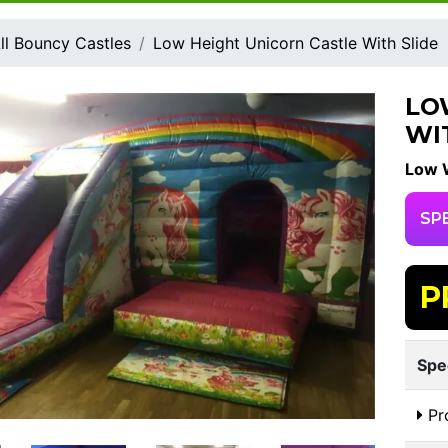
ll Bouncy Castles
Low Height Unicorn Castle With Slide
LO
WI
Low W
SP
P
Spe
Pr