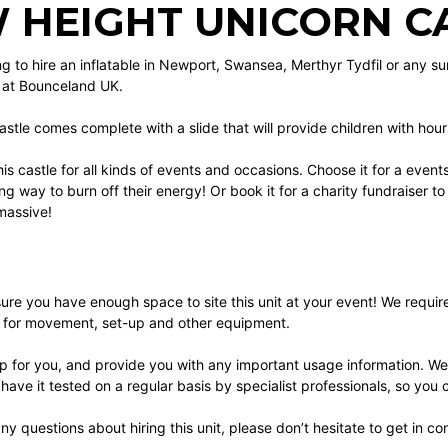
 HEIGHT UNICORN CA
ing to hire an inflatable in Newport, Swansea, Merthyr Tydfil or any s
s at Bounceland UK.
stle comes complete with a slide that will provide children with hour
his castle for all kinds of events and occasions. Choose it for a even
ng way to burn off their energy! Or book it for a charity fundraiser t
 massive!
re you have enough space to site this unit at your event! We require a 
a for movement, set-up and other equipment.
 up for you, and provide you with any important usage information. We
 have it tested on a regular basis by specialist professionals, so you 
any questions about hiring this unit, please don’t hesitate to get in co