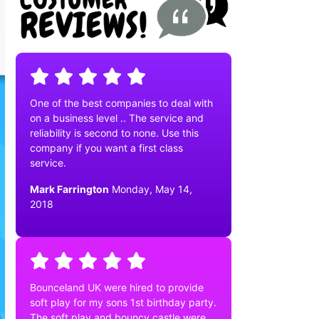
One of the best companies to deal with
on a business level .. The service and
reliability is second to none. Use this
company if you want a first class
service.
Mark Farrington
Monday, May 14,
2018
Bounceland UK were hired to provide
soft play for my sons 1st birthday party.
The soft play and bouncy castle were