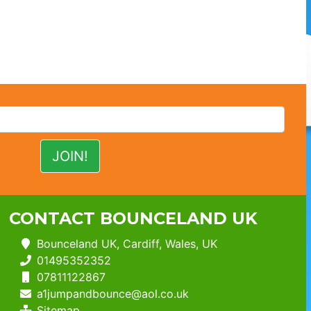
CONTACT BOUNCELAND UK
Bounceland UK, Cardiff, Wales, UK
01495352352
07811122867
a1jumpandbounce@aol.co.uk
Sitemap