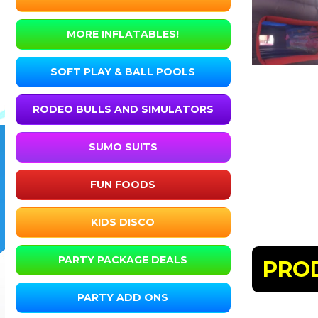
MORE INFLATABLES!
SOFT PLAY & BALL POOLS
RODEO BULLS AND SIMULATORS
SUMO SUITS
FUN FOODS
KIDS DISCO
PARTY PACKAGE DEALS
PRO
PARTY ADD ONS