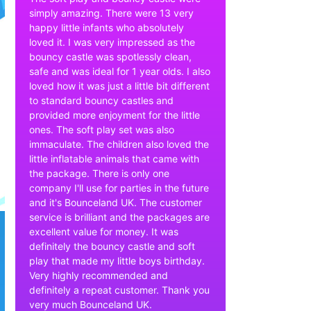
simply amazing. There were 13 very
happy little infants who absolutely
loved it. I was very impressed as the
bouncy castle was spotlessly clean,
safe and was ideal for 1 year olds. I also
loved how it was just a little bit different
to standard bouncy castles and
provided more enjoyment for the little
ones. The soft play set was also
immaculate. The children also loved the
little inflatable animals that came with
the package. There is only one
company I'll use for parties in the future
and it's Bounceland UK. The customer
service is brilliant and the packages are
excellent value for money. It was
definitely the bouncy castle and soft
play that made my little boys birthday.
Very highly recommended and
definitely a repeat customer. Thank you
very much Bounceland UK.