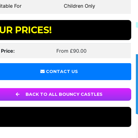
table For
Children Only
UR PRICES!
 Price:
From £90.00
CONTACT US
BACK TO ALL BOUNCY CASTLES