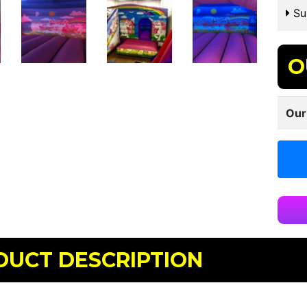
Sui
O
Our
DUCT DESCRIPTION