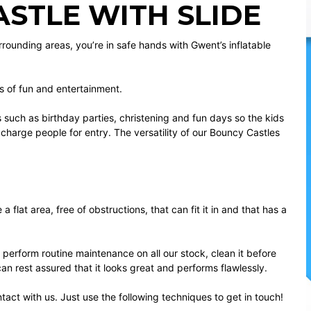
STLE WITH SLIDE
urrounding areas, you’re in safe hands with Gwent’s inflatable
s of fun and entertainment.
ts such as birthday parties, christening and fun days so the kids
o charge people for entry. The versatility of our Bouncy Castles
flat area, free of obstructions, that can fit it in and that has a
 perform routine maintenance on all our stock, clean it before
can rest assured that it looks great and performs flawlessly.
ntact with us. Just use the following techniques to get in touch!