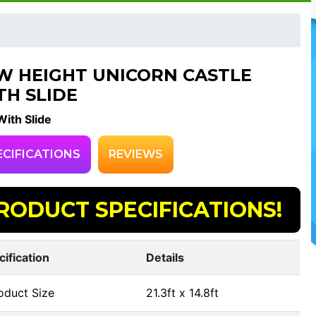
W HEIGHT UNICORN CASTLE
TH SLIDE
ith Slide
ECIFICATIONS
REVIEWS
RODUCT SPECIFICATIONS!
cification
Details
oduct Size
21.3ft x 14.8ft