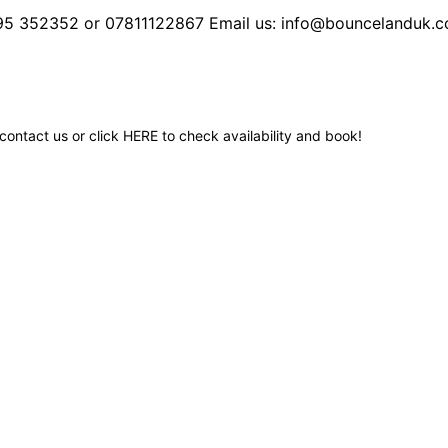
495 352352 or 07811122867 Email us: info@bouncelanduk.c
contact us or click
HERE
to check availability and book!