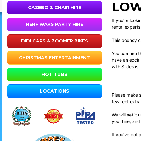
LOW
GAZEBO & CHAIR HIRE
If you’re look
NERF WARS PARTY HIRE
rental expert
This bouncy ca
DIDI CARS & ZOOMER BIKES
You can hire t
CHRISTMAS ENTERTAINMENT
have an exciti
with Slides is
HOT TUBS
LOCATIONS
Please make su
few feet extr
We will set it
your hire, and
If you’ve got 