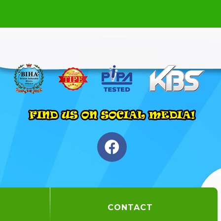
CONTACT