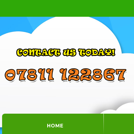
(CURRENT)
HOME