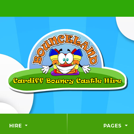
HIRE
PAGES