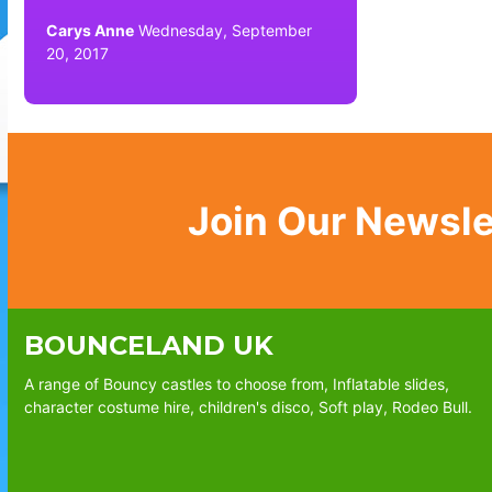
Carys Anne
Wednesday, September
20, 2017
Join Our Newsle
BOUNCELAND UK
A range of Bouncy castles to choose from, Inflatable slides,
character costume hire, children's disco, Soft play, Rodeo Bull.