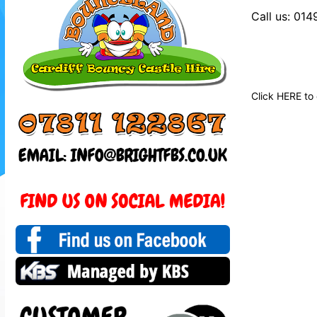
Call us: 01
Click
HERE
to 