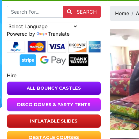
SEARCH
Home
A
Powered by
Translate
Hire
ALL BOUNCY CASTLES
DISCO DOMES & PARTY TENTS
INFLATABLE SLIDES
OBSTACLE COURSES