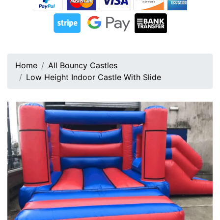
Home
All Bouncy Castles
Low Height Indoor Castle With Slide