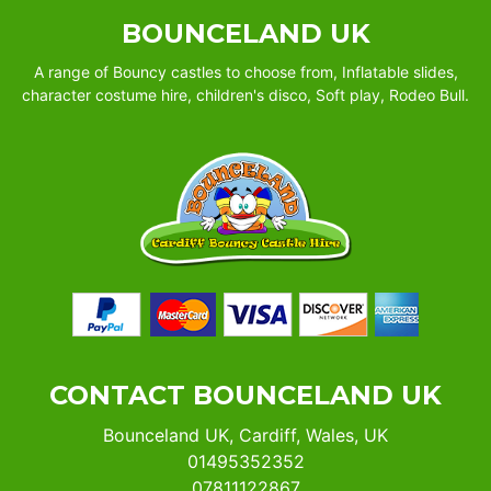
BOUNCELAND UK
A range of Bouncy castles to choose from, Inflatable slides,
character costume hire, children's disco, Soft play, Rodeo Bull.
CONTACT BOUNCELAND UK
Bounceland UK, Cardiff, Wales, UK
01495352352
07811122867