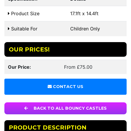
Product Size
17.1ft x 14.4ft
Suitable For
Children Only
OUR PRICES!
Our Price:
From £75.00
CONTACT US
BACK TO ALL BOUNCY CASTLES
PRODUCT DESCRIPTION