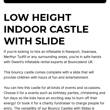
LOW HEIGHT
INDOOR CASTLE
WITH SLIDE
If you’re looking to hire an inflatable in Newport, Swansea,
Merthyr Tydfil or any surrounding areas, you’re in safe hands
with Gwent’s inflatable rental experts at Bounceland UK.
This bouncy castle comes complete with a slide that will
provide children with hours of fun and entertainment.
You can hire this castle for all kinds of events and occasions.
Choose it for a events such as birthday parties, christening and
fun days so the kids have an exciting way to burn off their
energy! Or book it for a charity fundraiser to charge people for
entry. The versatility of our Bouncy Castles with Slides is