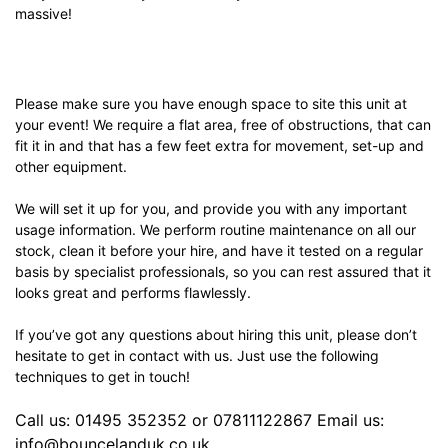
massive!
Please make sure you have enough space to site this unit at
your event! We require a flat area, free of obstructions, that can
fit it in and that has a few feet extra for movement, set-up and
other equipment.
We will set it up for you, and provide you with any important
usage information. We perform routine maintenance on all our
stock, clean it before your hire, and have it tested on a regular
basis by specialist professionals, so you can rest assured that it
looks great and performs flawlessly.
If you’ve got any questions about hiring this unit, please don’t
hesitate to get in contact with us. Just use the following
techniques to get in touch!
Call us: 01495 352352 or 07811122867 Email us:
info@bouncelanduk.co.uk