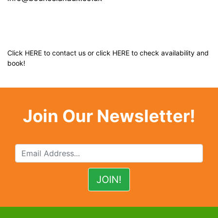
Click
HERE
to contact us or click
HERE
to check availability and
book!
Join Our Newsletter!