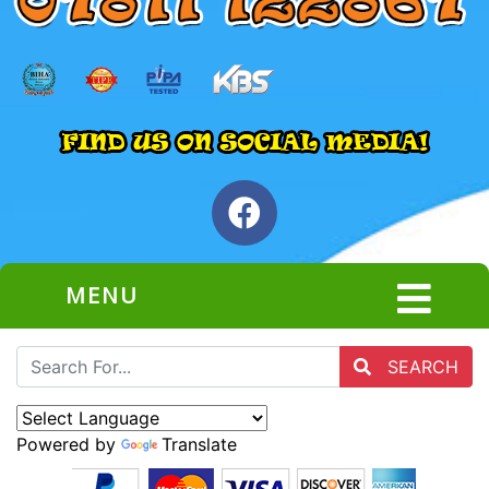
MENU
SEARCH
Powered by
Translate