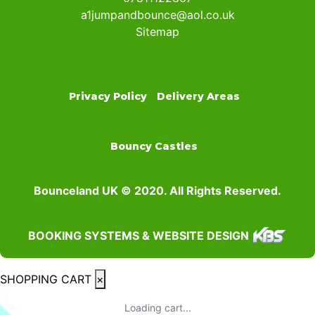
a1jumpandbounce@aol.co.uk
Sitemap
Privacy Policy
Delivery Areas
Bouncy Castles
Bounceland UK © 2020. All Rights Reserved.
BOOKING SYSTEMS & WEBSITE DESIGN
SHOPPING CART
×
Loading cart...