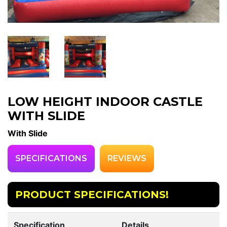
LOW HEIGHT INDOOR CASTLE
WITH SLIDE
With Slide
SPECIFICATIONS
REVIEWS
PRODUCT SPECIFICATIONS!
Specification
Details