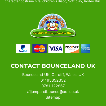
character costume hire, children's disco, Soft play, Rodeo Bull.
CONTACT BOUNCELAND UK
Bounceland UK, Cardiff, Wales, UK
01495352352
07811122867
a1jumpandbounce@aol.co.uk
Sitemap