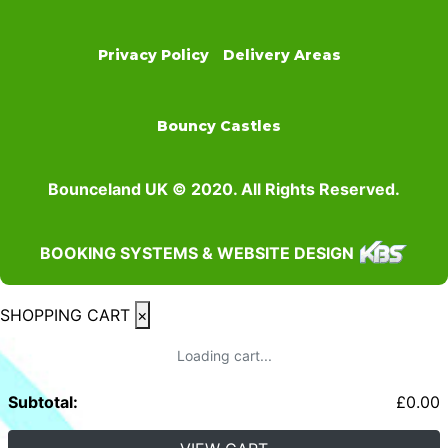
Privacy Policy
Delivery Areas
Bouncy Castles
Bounceland UK © 2020. All Rights Reserved.
BOOKING SYSTEMS & WEBSITE DESIGN
SHOPPING CART
×
Loading cart...
Subtotal:
£
0.00