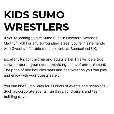
KIDS SUMO
WRESTLERS
If you’re looking to hire Sumo Suits in Newport, Swansea,
Merthyr Tydfil or any surrounding areas, you’re in safe hands
with Gwent’s inflatable rental experts at Bounceland UK.
Excellent fun for children and adults alike! This will be a true
showstopper at your event, providing hours of entertainment.
The price of hire includes mats and headwear so you can play
and enjoy with your guests safely.
You can hire Sumo Suits for all kinds of events and occasions.
Such as corporate events, fun days, fundraisers and team
building days.