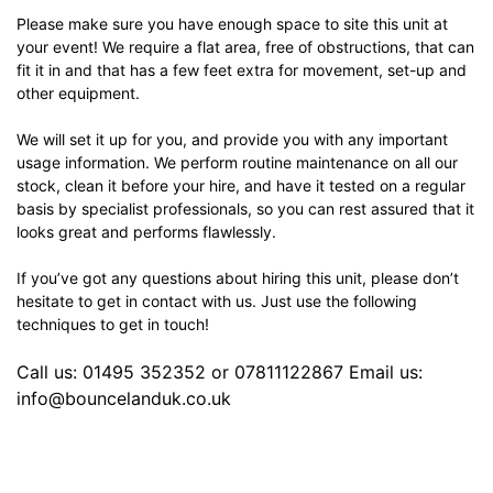
Please make sure you have enough space to site this unit at
your event! We require a flat area, free of obstructions, that can
fit it in and that has a few feet extra for movement, set-up and
other equipment.
We will set it up for you, and provide you with any important
usage information. We perform routine maintenance on all our
stock, clean it before your hire, and have it tested on a regular
basis by specialist professionals, so you can rest assured that it
looks great and performs flawlessly.
If you’ve got any questions about hiring this unit, please don’t
hesitate to get in contact with us. Just use the following
techniques to get in touch!
Call us: 01495 352352 or 07811122867 Email us:
info@bouncelanduk.co.uk