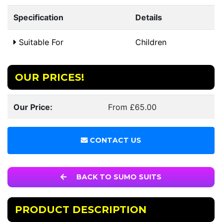
Specification
Details
Suitable For
Children
OUR PRICES!
Our Price:
From £65.00
CONTACT US
BACK TO SUMO SUITS
PRODUCT DESCRIPTION