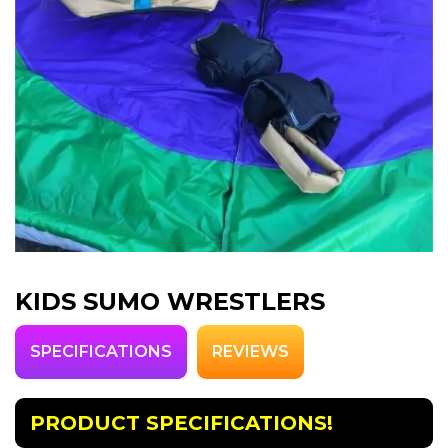
KIDS SUMO WRESTLERS
SPECIFICATIONS
REVIEWS
PRODUCT SPECIFICATIONS!