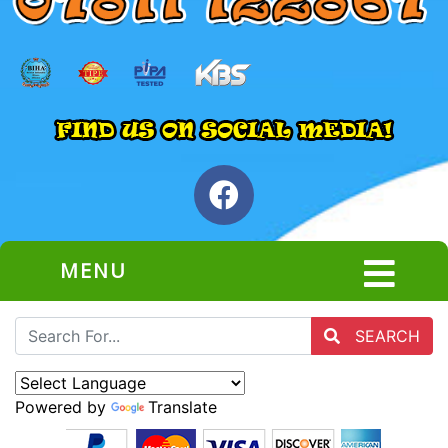
MENU
SEARCH
Powered by
Translate