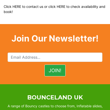
Click
HERE
to contact us or click
HERE
to check availability and
book!
Join Our Newsletter!
BOUNCELAND UK
A range of Bouncy castles to choose from, Inflatable slides,