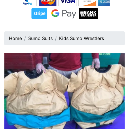
Home
Sumo Suits
Kids Sumo Wrestlers