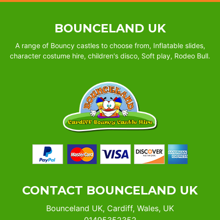
BOUNCELAND UK
A range of Bouncy castles to choose from, Inflatable slides,
character costume hire, children's disco, Soft play, Rodeo Bull.
CONTACT BOUNCELAND UK
Bounceland UK, Cardiff, Wales, UK