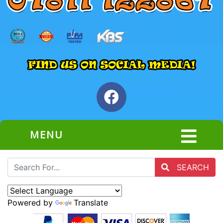
MENU
SEARCH
Powered by
Translate