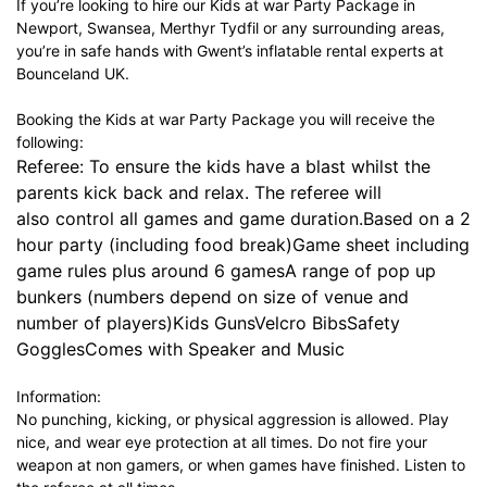
If you’re looking to hire our Kids at war Party Package in
Newport, Swansea, Merthyr Tydfil or any surrounding areas,
you’re in safe hands with Gwent’s inflatable rental experts at
Bounceland UK.
Booking the Kids at war Party Package you will receive the
following:
Referee: To ensure the kids have a blast whilst the
parents kick back and relax. The referee will
also control all games and game duration.Based on a 2
hour party (including food break)Game sheet including
game rules plus around 6 gamesA range of pop up
bunkers (numbers depend on size of venue and
number of players)Kids GunsVelcro BibsSafety
GogglesComes with Speaker and Music
Information:
No punching, kicking, or physical aggression is allowed. Play
nice, and wear eye protection at all times. Do not fire your
weapon at non gamers, or when games have finished. Listen to