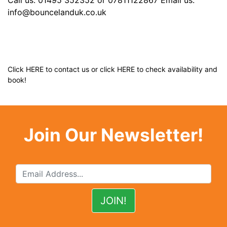
info@bouncelanduk.co.uk
Click
HERE
to contact us or click
HERE
to check availability and
book!
Join Our Newsletter!