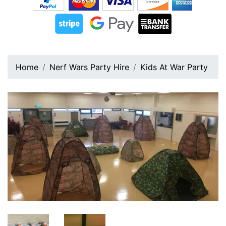
Home
Nerf Wars Party Hire
Kids At War Party