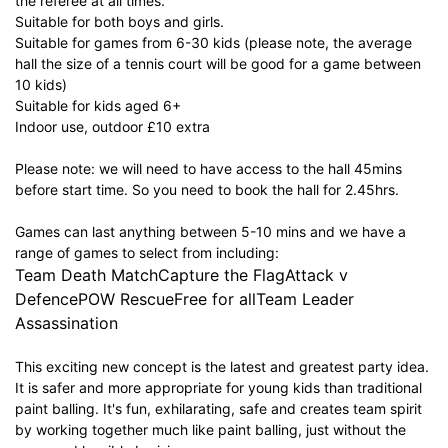
the referee at all times.
Suitable for both boys and girls.
Suitable for games from 6-30 kids (please note, the average
hall the size of a tennis court will be good for a game between
10 kids)
Suitable for kids aged 6+
Indoor use, outdoor £10 extra
Please note: we will need to have access to the hall 45mins
before start time. So you need to book the hall for 2.45hrs.
Games can last anything between 5-10 mins and we have a
range of games to select from including:
Team Death MatchCapture the FlagAttack v
DefencePOW RescueFree for allTeam Leader
Assassination
This exciting new concept is the latest and greatest party idea.
It is safer and more appropriate for young kids than traditional
paint balling. It's fun, exhilarating, safe and creates team spirit
by working together much like paint balling, just without the