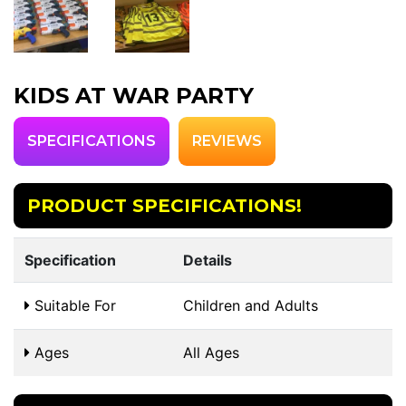
KIDS AT WAR PARTY
SPECIFICATIONS
REVIEWS
PRODUCT SPECIFICATIONS!
Specification
Details
Suitable For
Children and Adults
Ages
All Ages