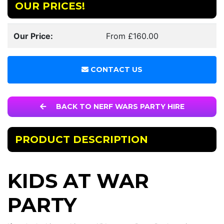
OUR PRICES!
Our Price:
From £160.00
CONTACT US
BACK TO NERF WARS PARTY HIRE
PRODUCT DESCRIPTION
KIDS AT WAR
PARTY