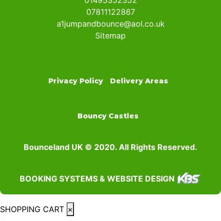
01495352352
07811122867
a1jumpandbounce@aol.co.uk
Sitemap
Privacy Policy
Delivery Areas
Bouncy Castles
Bounceland UK © 2020. All Rights Reserved.
BOOKING SYSTEMS & WEBSITE DESIGN
SHOPPING CART
×