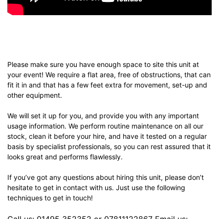
Please make sure you have enough space to site this unit at
your event! We require a flat area, free of obstructions, that can
fit it in and that has a few feet extra for movement, set-up and
other equipment.
We will set it up for you, and provide you with any important
usage information. We perform routine maintenance on all our
stock, clean it before your hire, and have it tested on a regular
basis by specialist professionals, so you can rest assured that it
looks great and performs flawlessly.
If you’ve got any questions about hiring this unit, please don’t
hesitate to get in contact with us. Just use the following
techniques to get in touch!
Call us: 01495 352352 or 07811122867 Email us: