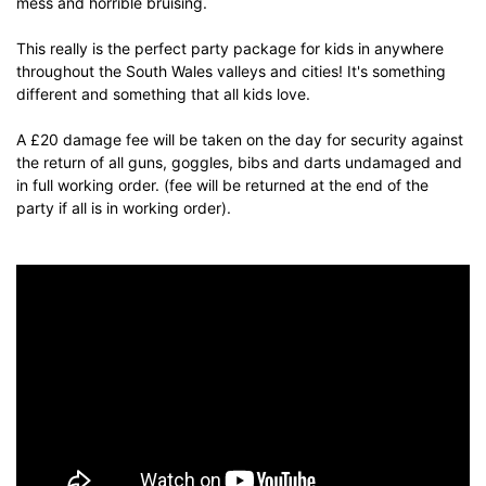
mess and horrible bruising.
This really is the perfect party package for kids in anywhere
throughout the South Wales valleys and cities! It's something
different and something that all kids love.
A £20 damage fee will be taken on the day for security against
the return of all guns, goggles, bibs and darts undamaged and
in full working order. (fee will be returned at the end of the
party if all is in working order).