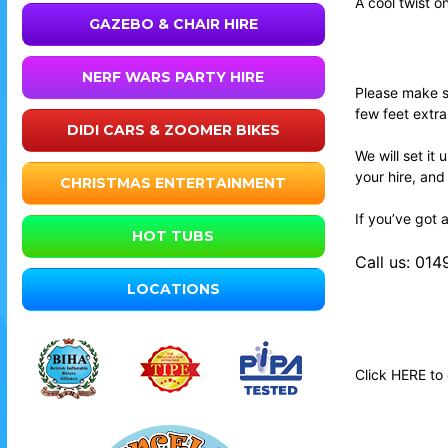
A cool twist o
GAZEBO & CHAIR HIRE
NERF WARS PARTY HIRE
Please make su
few feet extr
DIDI CARS & ZOOMER BIKES
We will set it
your hire, and
CHRISTMAS ENTERTAINMENT
If you’ve got 
HOT TUBS
Call us: 01
LOCATIONS
Click
HERE
to 