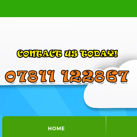
(CURRENT)
HOME