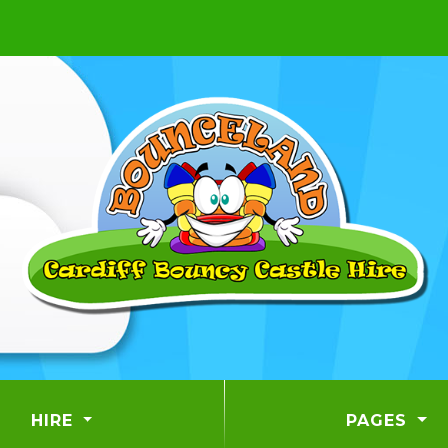
HIRE
PAGES