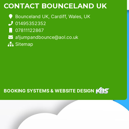
CONTACT BOUNCELAND UK
Bounceland UK, Cardiff, Wales, UK
01495352352
07811122867
a1jumpandbounce@aol.co.uk
Sitemap
BOOKING SYSTEMS & WEBSITE DESIGN