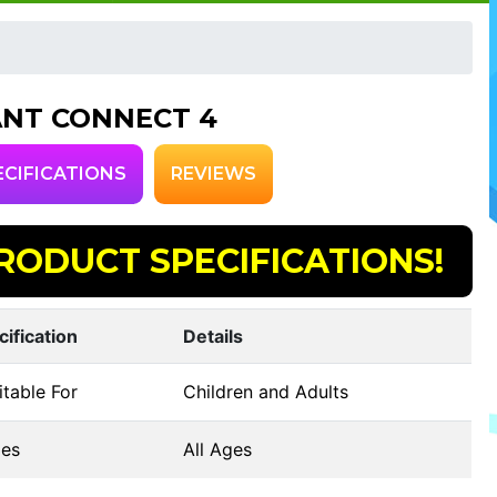
ANT CONNECT 4
ECIFICATIONS
REVIEWS
RODUCT SPECIFICATIONS!
cification
Details
table For
Children and Adults
es
All Ages