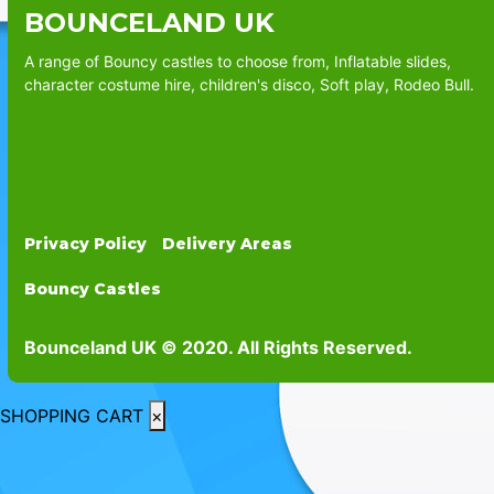
BOUNCELAND UK
A range of Bouncy castles to choose from, Inflatable slides,
character costume hire, children's disco, Soft play, Rodeo Bull.
Privacy Policy
Delivery Areas
Bouncy Castles
Bounceland UK © 2020. All Rights Reserved.
SHOPPING CART
×