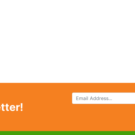
tter!