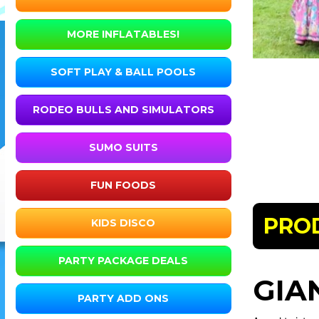
MORE INFLATABLES!
SOFT PLAY & BALL POOLS
RODEO BULLS AND SIMULATORS
SUMO SUITS
FUN FOODS
PRO
KIDS DISCO
PARTY PACKAGE DEALS
GIA
PARTY ADD ONS