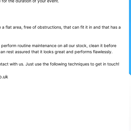
e for the duration of your event.
flat area, free of obstructions, that can fit it in and that has a
 perform routine maintenance on all our stock, clean it before
can rest assured that it looks great and performs flawlessly.
ntact with us. Just use the following techniques to get in touch!
o.uk