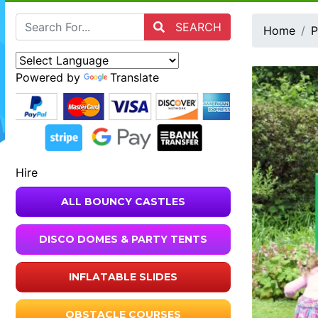
SEARCH
Home
P
Powered by
Translate
Hire
ALL BOUNCY CASTLES
DISCO DOMES & PARTY TENTS
INFLATABLE SLIDES
OBSTACLE COURSES