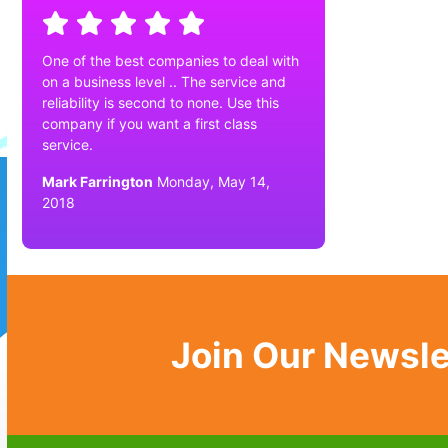
One of the best companies to deal with
on a business level .. The service and
reliability is second to none. Use this
company if you want a first class
service.
Mark Farrington
Monday, May 14,
2018
Join Our Newsle