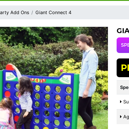
arty Add Ons
Giant Connect 4
GI
SP
P
Spe
Sui
Ag