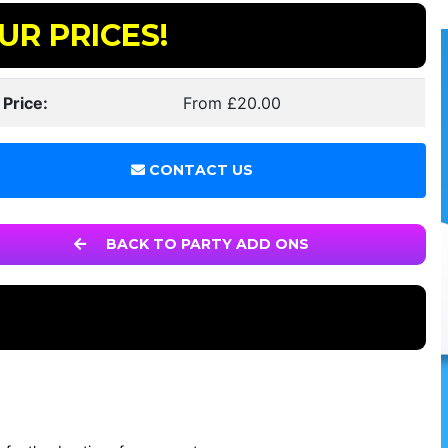
UR PRICES!
 Price:
From £20.00
CONTACT US
BACK TO PARTY ADD ONS