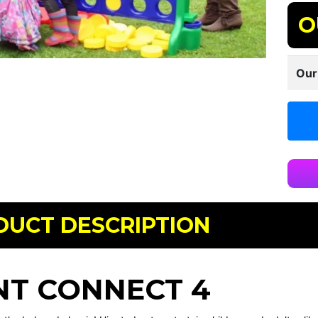
O
Our
DUCT DESCRIPTION
NT CONNECT 4