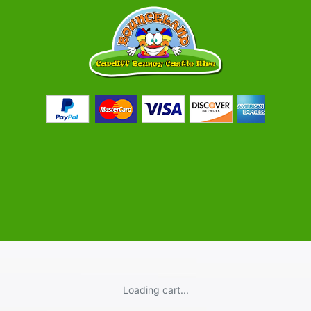
Loading cart...