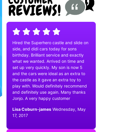
Hired the Superhero castle and slide on
side, and didi cars today for sons
birthday. Brilliant service and exactly
what we wanted. Arrived on time and
set up very quickly. My son is now 5
and the cars were ideal as an extra to
the castle as it gave an extra toy to
play with. Would definitely recommend
and definitely use again. Many thanks
Jonjo. A very happy customer
Lisa Coburn-james
Wednesday, May
17, 2017