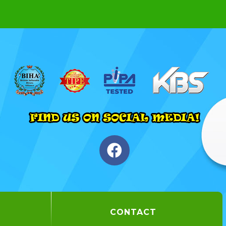
CONTACT