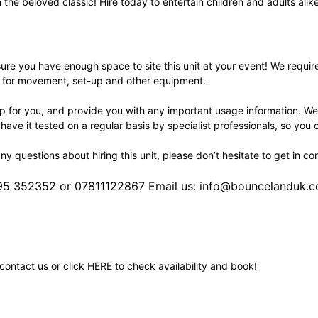
n the beloved classic! Hire today to entertain children and adults alik
re you have enough space to site this unit at your event! We require a 
a for movement, set-up and other equipment.
 up for you, and provide you with any important usage information. We
 have it tested on a regular basis by specialist professionals, so you 
any questions about hiring this unit, please don’t hesitate to get in co
495 352352 or 07811122867 Email us: info@bouncelanduk.c
contact us or click
HERE
to check availability and book!