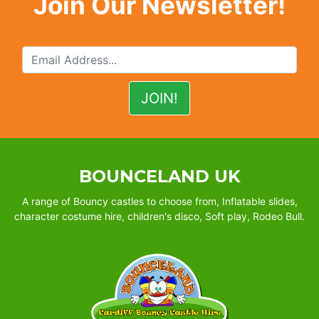
Join Our Newsletter!
BOUNCELAND UK
A range of Bouncy castles to choose from, Inflatable slides,
character costume hire, children's disco, Soft play, Rodeo Bull.