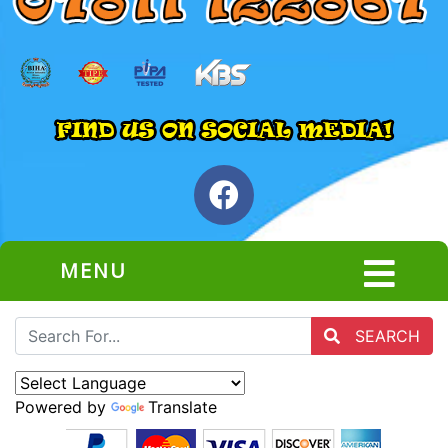
MENU
SEARCH
Powered by
Translate