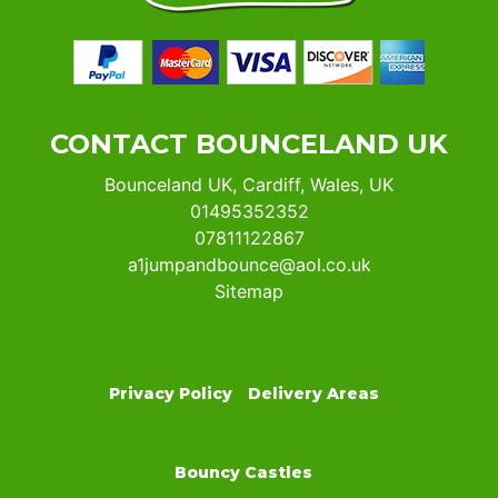
CONTACT BOUNCELAND UK
Bounceland UK, Cardiff, Wales, UK
01495352352
07811122867
a1jumpandbounce@aol.co.uk
Sitemap
Privacy Policy
Delivery Areas
Bouncy Castles