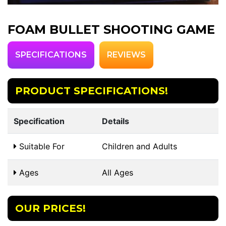
FOAM BULLET SHOOTING GAME
SPECIFICATIONS
REVIEWS
PRODUCT SPECIFICATIONS!
Specification
Details
Suitable For
Children and Adults
Ages
All Ages
OUR PRICES!