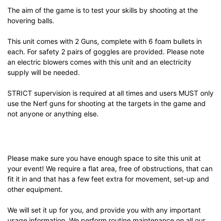
The aim of the game is to test your skills by shooting at the
hovering balls.
This unit comes with 2 Guns, complete with 6 foam bullets in
each. For safety 2 pairs of goggles are provided. Please note
an electric blowers comes with this unit and an electricity
supply will be needed.
STRICT supervision is required at all times and users MUST only
use the Nerf guns for shooting at the targets in the game and
not anyone or anything else.
Please make sure you have enough space to site this unit at
your event! We require a flat area, free of obstructions, that can
fit it in and that has a few feet extra for movement, set-up and
other equipment.
We will set it up for you, and provide you with any important
usage information. We perform routine maintenance on all our