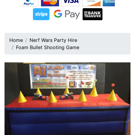
Home
Nerf Wars Party Hire
Foam Bullet Shooting Game