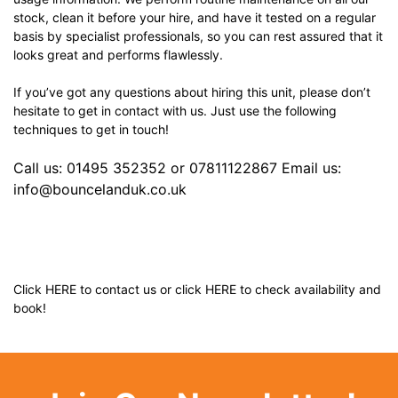
stock, clean it before your hire, and have it tested on a regular
basis by specialist professionals, so you can rest assured that it
looks great and performs flawlessly.
If you’ve got any questions about hiring this unit, please don’t
hesitate to get in contact with us. Just use the following
techniques to get in touch!
Call us: 01495 352352 or 07811122867 Email us:
info@bouncelanduk.co.uk
Click
HERE
to contact us or click
HERE
to check availability and
book!