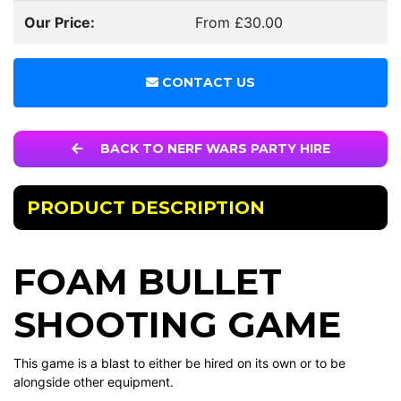
Our Price:
From £30.00
CONTACT US
BACK TO NERF WARS PARTY HIRE
PRODUCT DESCRIPTION
FOAM BULLET
SHOOTING GAME
This game is a blast to either be hired on its own or to be
alongside other equipment.