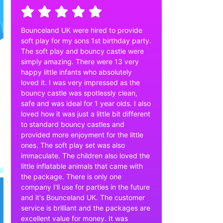
Bounceland UK were hired to provide
soft play for my sons 1st birthday party.
The soft play and bouncy castle were
simply amazing. There were 13 very
happy little infants who absolutely
loved it. I was very impressed as the
bouncy castle was spotlessly clean,
safe and was ideal for 1 year olds. I also
loved how it was just a little bit different
to standard bouncy castles and
provided more enjoyment for the little
ones. The soft play set was also
immaculate. The children also loved the
little inflatable animals that came with
the package. There is only one
company I'll use for parties in the future
and it's Bounceland UK. The customer
service is brilliant and the packages are
excellent value for money. It was