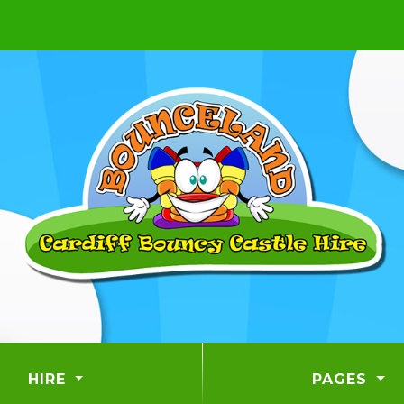
HIRE
PAGES