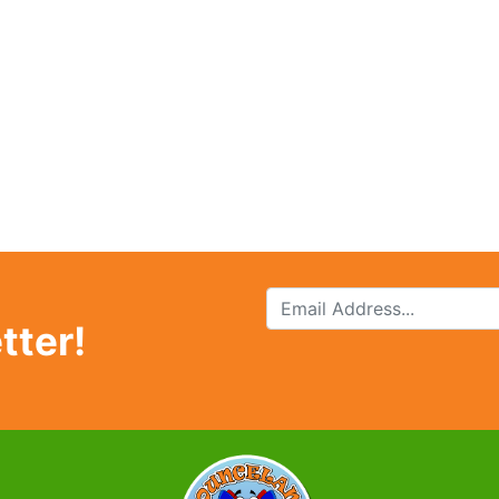
tter!