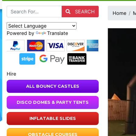
SEARCH
Home
M
Powered by
Translate
Hire
ALL BOUNCY CASTLES
DISCO DOMES & PARTY TENTS
INFLATABLE SLIDES
OBSTACLE COURSES