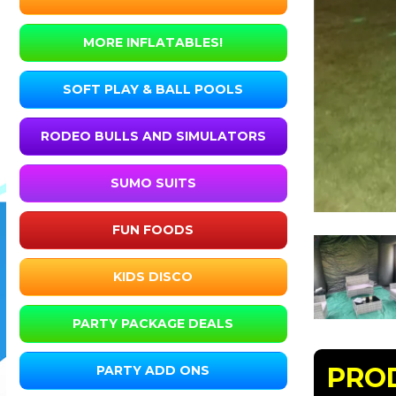
MORE INFLATABLES!
SOFT PLAY & BALL POOLS
RODEO BULLS AND SIMULATORS
SUMO SUITS
FUN FOODS
KIDS DISCO
PARTY PACKAGE DEALS
PRO
PARTY ADD ONS