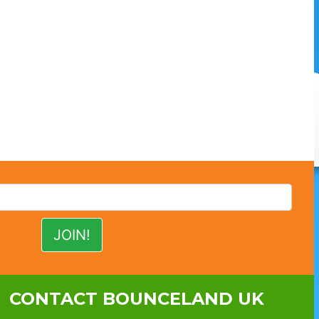
CONTACT BOUNCELAND UK