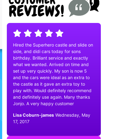
Hired the Superhero castle and slide on
side, and didi cars today for sons
birthday. Brilliant service and exactly
what we wanted. Arrived on time and
set up very quickly. My son is now 5
and the cars were ideal as an extra to
the castle as it gave an extra toy to
play with. Would definitely recommend
and definitely use again. Many thanks
Jonjo. A very happy customer
Lisa Coburn-james
Wednesday, May
17, 2017