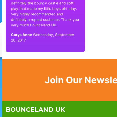
definitely the bouncy castle and soft
play that made my little boys birthday.
Very highly recommended and
definitely a repeat customer. Thank you
very much Bounceland UK.
Carys Anne
Wednesday, September
20, 2017
Join Our Newsle
BOUNCELAND UK