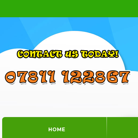
(CURRENT)
HOME