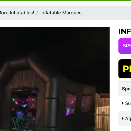
ore Inflatables!
Inflatable Marquee
IN
SP
P
Spe
Sui
Ag