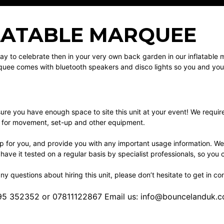
LATABLE MARQUEE
y to celebrate then in your very own back garden in our inflatable m
quee comes with bluetooth speakers and disco lights so you and your 
re you have enough space to site this unit at your event! We require a 
a for movement, set-up and other equipment.
 up for you, and provide you with any important usage information. We
 have it tested on a regular basis by specialist professionals, so you 
any questions about hiring this unit, please don’t hesitate to get in co
495 352352 or 07811122867 Email us: info@bouncelanduk.c