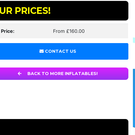
UR PRICES!
 Price:
From £160.00
CONTACT US
BACK TO MORE INFLATABLES!