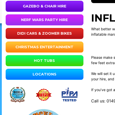
GAZEBO & CHAIR HIRE
INF
NERF WARS PARTY HIRE
What better wa
DIDI CARS & ZOOMER BIKES
inflatable mar
CHRISTMAS ENTERTAINMENT
Please make su
HOT TUBS
few feet extr
We will set it
LOCATIONS
your hire, and
If you’ve got 
Call us: 01