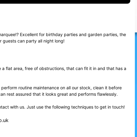
arquee!? Excellent for birthday parties and garden parties, the
guests can party all night long!
flat area, free of obstructions, that can fit it in and that has a
 perform routine maintenance on all our stock, clean it before
can rest assured that it looks great and performs flawlessly.
ntact with us. Just use the following techniques to get in touch!
o.uk