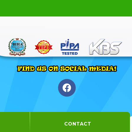
CONTACT