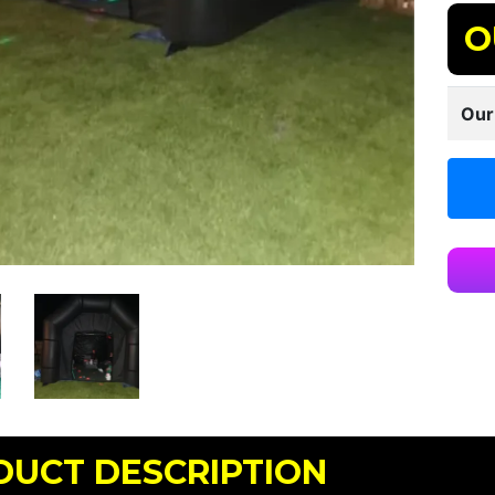
O
Our
DUCT DESCRIPTION