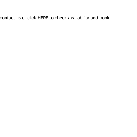
contact us or click
HERE
to check availability and book!