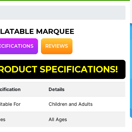
FLATABLE MARQUEE
ECIFICATIONS
REVIEWS
RODUCT SPECIFICATIONS!
cification
Details
table For
Children and Adults
es
All Ages