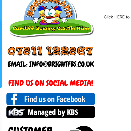
Click
HERE
to 