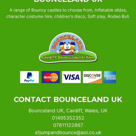
A range of Bouncy castles to choose from, Inflatable slides,
character costume hire, children's disco, Soft play, Rodeo Bull.
CONTACT BOUNCELAND UK
Bounceland UK, Cardiff, Wales, UK
01495352352
07811122867
a1jumpandbounce@aol.co.uk