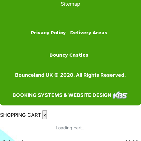
Sitemap
Privacy Policy
Delivery Areas
Bouncy Castles
Bounceland UK © 2020. All Rights Reserved.
BOOKING SYSTEMS & WEBSITE DESIGN
SHOPPING CART
×
Loading cart...