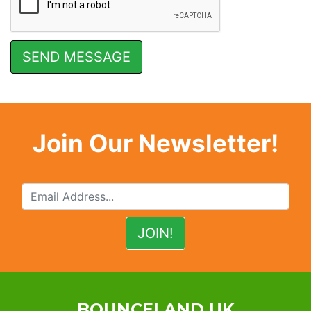
Join Our Newsletter!
BOUNCELAND UK