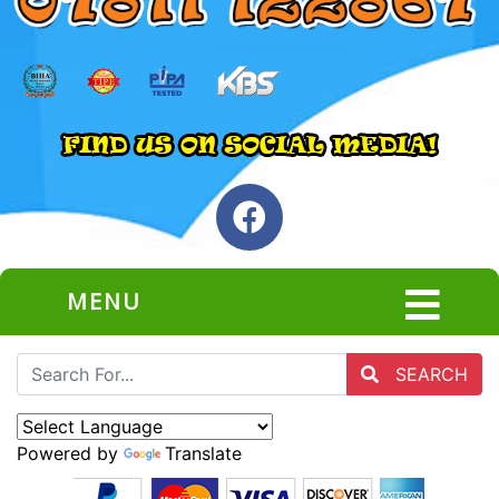
MENU
SEARCH
Powered by
Translate