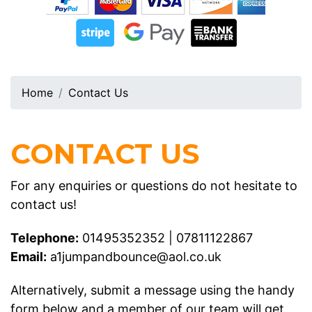
Home
Contact Us
CONTACT US
For any enquiries or questions do not hesitate to
contact us!
Telephone:
01495352352
|
07811122867
Email:
a1jumpandbounce@aol.co.uk
Alternatively, submit a message using the handy
form below and a member of our team will get