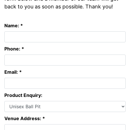
back to you as soon as possible. Thank you!
Name: *
Phone: *
Email: *
Product Enquiry:
Venue Address: *