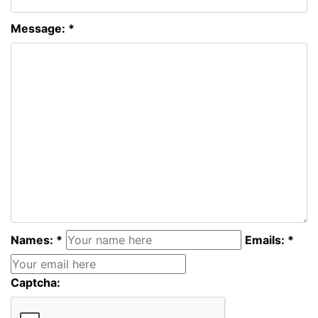
Message: *
Names: *
Emails: *
Captcha: