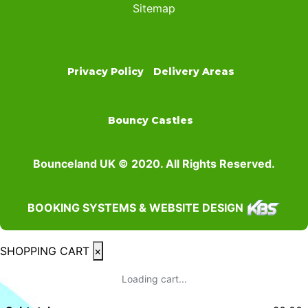
Sitemap
Privacy Policy
Delivery Areas
Bouncy Castles
Bounceland UK © 2020. All Rights Reserved.
BOOKING SYSTEMS & WEBSITE DESIGN
SHOPPING CART
×
Loading cart...