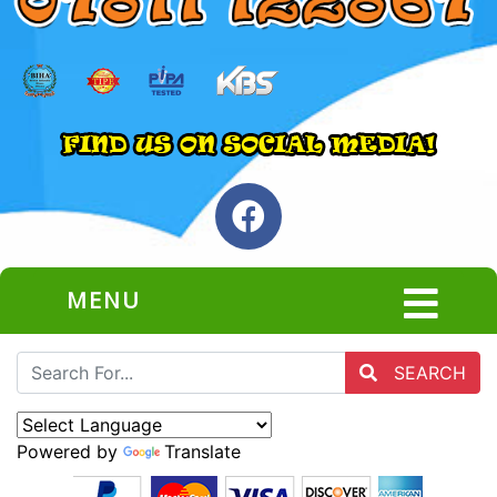
MENU
SEARCH
Powered by
Translate