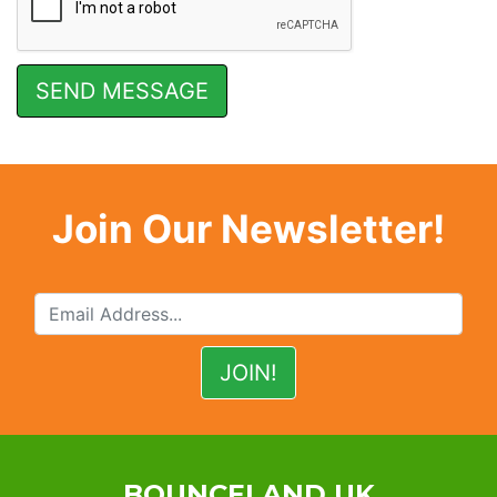
Join Our Newsletter!
BOUNCELAND UK