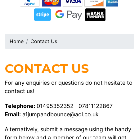
Home
Contact Us
CONTACT US
For any enquiries or questions do not hesitate to
contact us!
Telephone:
01495352352
|
07811122867
Email:
a1jumpandbounce@aol.co.uk
Alternatively, submit a message using the handy
form below and a member of our team will get