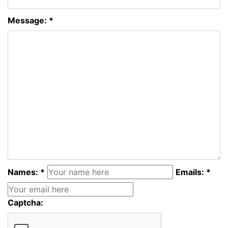
Message: *
Names: *
Emails: *
Captcha: