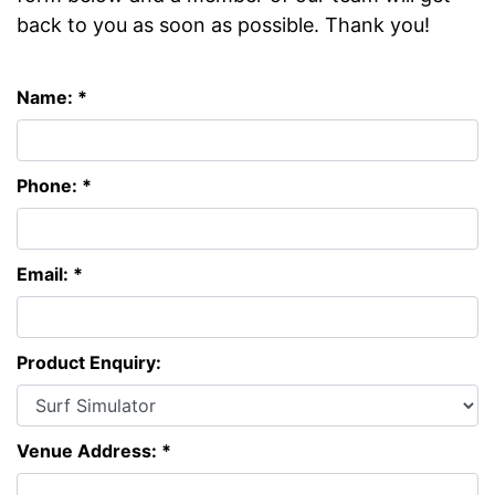
back to you as soon as possible. Thank you!
Name: *
Phone: *
Email: *
Product Enquiry:
Venue Address: *