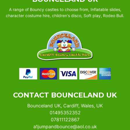
A range of Bouncy castles to choose from, Inflatable slides,
character costume hire, children's disco, Soft play, Rodeo Bull.
CONTACT BOUNCELAND UK
Bounceland UK, Cardiff, Wales, UK
01495352352
07811122867
a1jumpandbounce@aol.co.uk