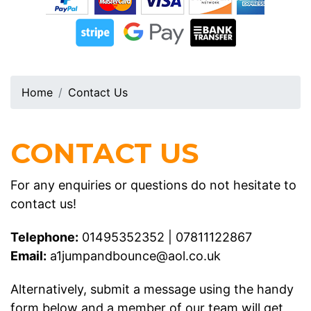
Home
Contact Us
CONTACT US
For any enquiries or questions do not hesitate to
contact us!
Telephone:
01495352352
|
07811122867
Email:
a1jumpandbounce@aol.co.uk
Alternatively, submit a message using the handy
form below and a member of our team will get