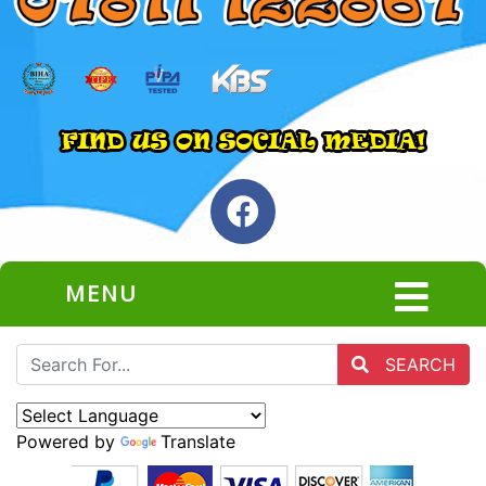
MENU
SEARCH
Powered by
Translate