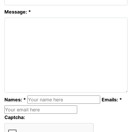
Message: *
Names: *
Emails: *
Captcha: