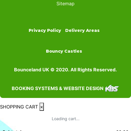
Sitemap
Privacy Policy
Delivery Areas
Bouncy Castles
Bounceland UK © 2020. All Rights Reserved.
BOOKING SYSTEMS & WEBSITE DESIGN
SHOPPING CART
×
Loading cart...