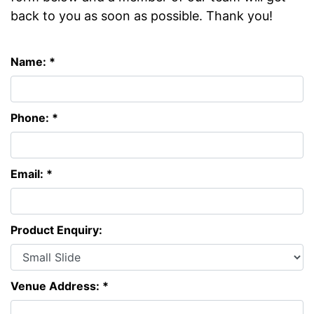
back to you as soon as possible. Thank you!
Name: *
Phone: *
Email: *
Product Enquiry:
Venue Address: *