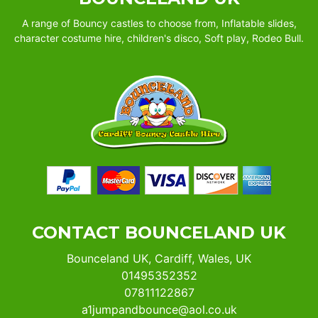
A range of Bouncy castles to choose from, Inflatable slides,
character costume hire, children's disco, Soft play, Rodeo Bull.
CONTACT BOUNCELAND UK
Bounceland UK, Cardiff, Wales, UK
01495352352
07811122867
a1jumpandbounce@aol.co.uk