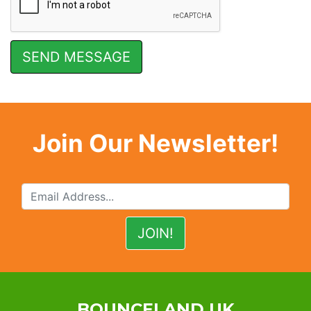
Join Our Newsletter!
BOUNCELAND UK