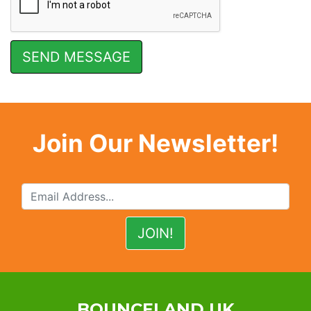
Join Our Newsletter!
BOUNCELAND UK