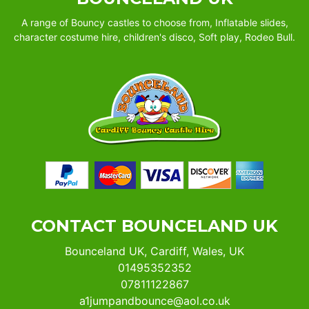
A range of Bouncy castles to choose from, Inflatable slides,
character costume hire, children's disco, Soft play, Rodeo Bull.
CONTACT BOUNCELAND UK
Bounceland UK, Cardiff, Wales, UK
01495352352
07811122867
a1jumpandbounce@aol.co.uk