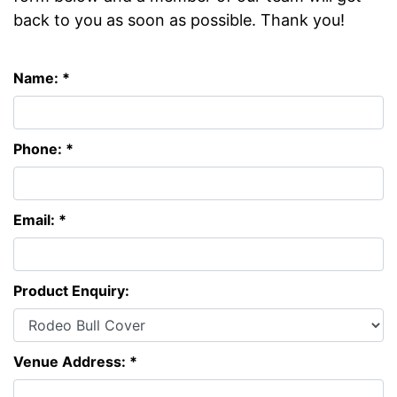
back to you as soon as possible. Thank you!
Name: *
Phone: *
Email: *
Product Enquiry:
Venue Address: *