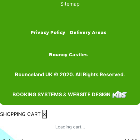
Sitemap
Privacy Policy
Delivery Areas
Bouncy Castles
Bounceland UK © 2020. All Rights Reserved.
BOOKING SYSTEMS & WEBSITE DESIGN
SHOPPING CART
×
Loading cart...