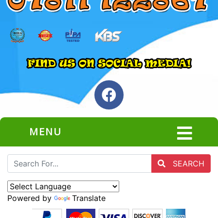
MENU
SEARCH
Powered by
Translate