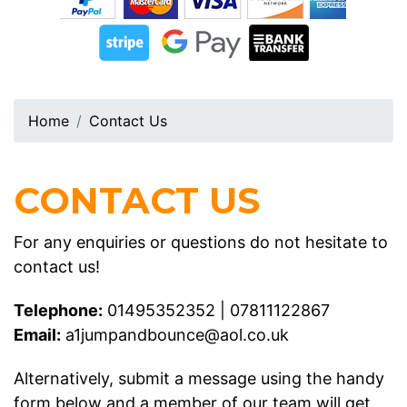
Home
Contact Us
CONTACT US
For any enquiries or questions do not hesitate to
contact us!
Telephone:
01495352352
|
07811122867
Email:
a1jumpandbounce@aol.co.uk
Alternatively, submit a message using the handy
form below and a member of our team will get