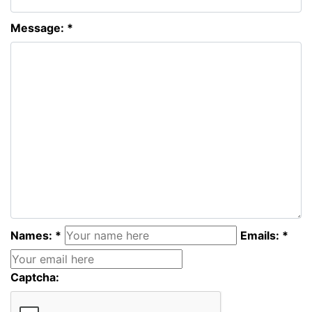
Message: *
Names: *
Emails: *
Captcha: