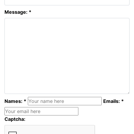
Message: *
Names: *
Emails: *
Captcha: