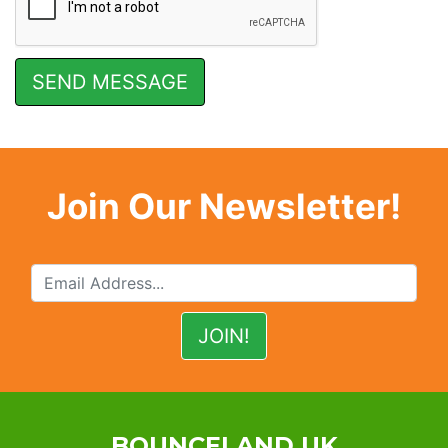
Join Our Newsletter!
BOUNCELAND UK