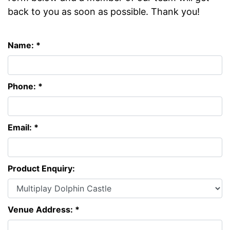
back to you as soon as possible. Thank you!
Name: *
Phone: *
Email: *
Product Enquiry:
Venue Address: *