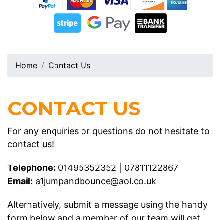
Home
Contact Us
CONTACT US
For any enquiries or questions do not hesitate to
contact us!
Telephone:
01495352352
|
07811122867
Email:
a1jumpandbounce@aol.co.uk
Alternatively, submit a message using the handy
form below and a member of our team will get