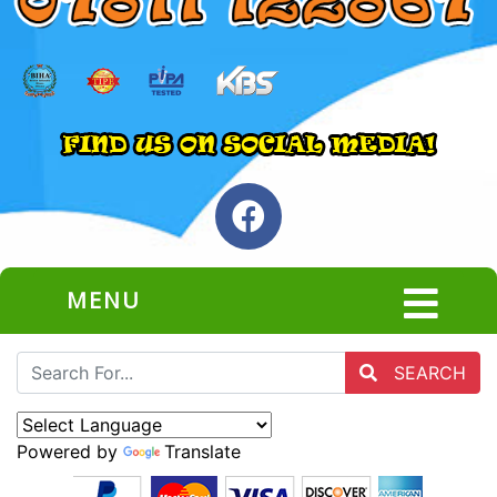
MENU
SEARCH
Powered by
Translate