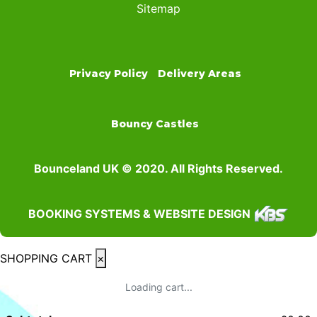
Sitemap
Privacy Policy
Delivery Areas
Bouncy Castles
Bounceland UK © 2020. All Rights Reserved.
BOOKING SYSTEMS & WEBSITE DESIGN
SHOPPING CART
×
Loading cart...