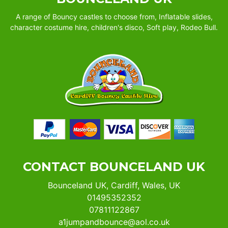
A range of Bouncy castles to choose from, Inflatable slides,
character costume hire, children's disco, Soft play, Rodeo Bull.
CONTACT BOUNCELAND UK
Bounceland UK, Cardiff, Wales, UK
01495352352
07811122867
a1jumpandbounce@aol.co.uk