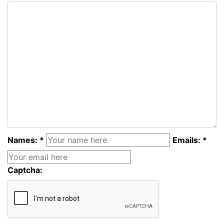
Names: *
Emails: *
Captcha: