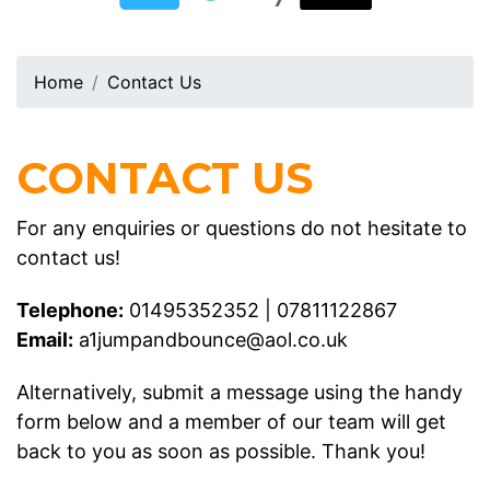
Home
Contact Us
CONTACT US
For any enquiries or questions do not hesitate to
contact us!
Telephone:
01495352352
|
07811122867
Email:
a1jumpandbounce@aol.co.uk
Alternatively, submit a message using the handy
form below and a member of our team will get
back to you as soon as possible. Thank you!