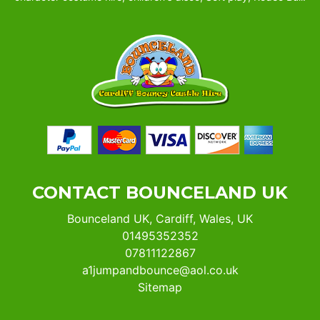
CONTACT BOUNCELAND UK
Bounceland UK, Cardiff, Wales, UK
01495352352
07811122867
a1jumpandbounce@aol.co.uk
Sitemap