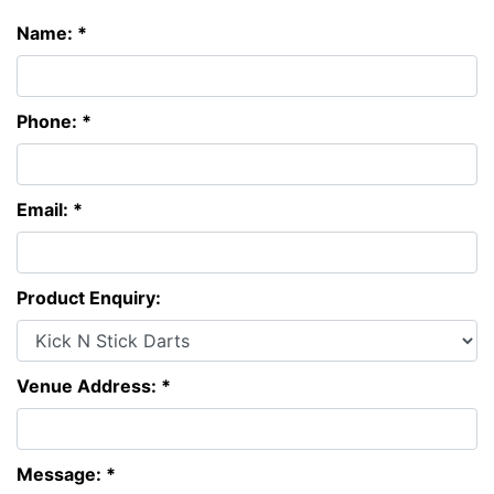
Name: *
Phone: *
Email: *
Product Enquiry:
Venue Address: *
Message: *