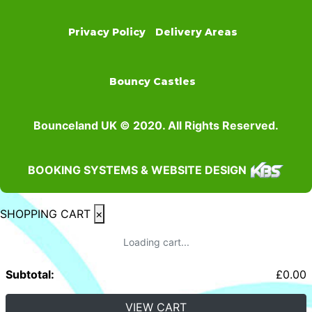
Privacy Policy
Delivery Areas
Bouncy Castles
Bounceland UK © 2020. All Rights Reserved.
BOOKING SYSTEMS & WEBSITE DESIGN
SHOPPING CART
×
Loading cart...
Subtotal:
£
0.00
VIEW CART