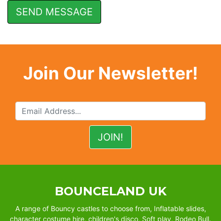
Join Our Newsletter!
BOUNCELAND UK
A range of Bouncy castles to choose from, Inflatable slides,
character costume hire, children's disco, Soft play, Rodeo Bull.