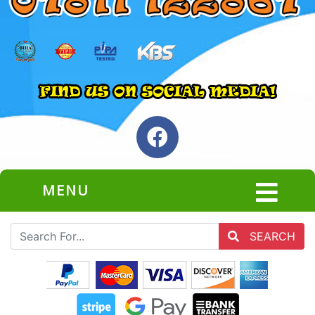
MENU
SEARCH