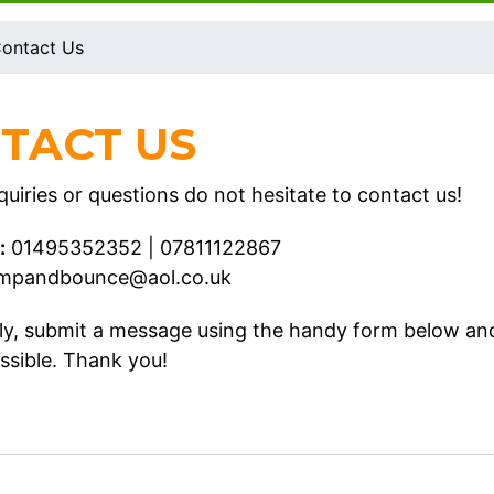
ontact Us
TACT US
uiries or questions do not hesitate to contact us!
:
01495352352
|
07811122867
umpandbounce@aol.co.uk
ely, submit a message using the handy form below an
ssible. Thank you!