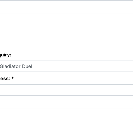
uiry:
ess: *