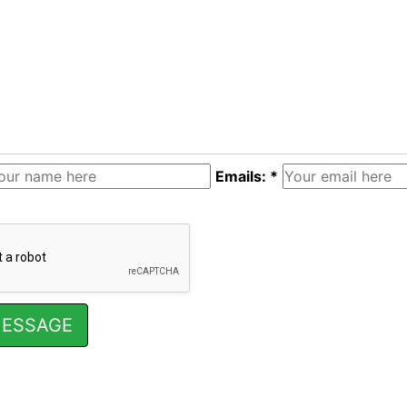
Emails: *