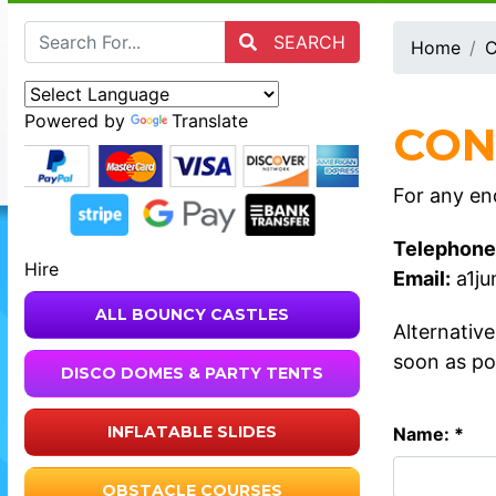
SEARCH
Home
C
Powered by
Translate
CON
For any enq
Telephone
Hire
Email:
a1j
ALL BOUNCY CASTLES
Alternativ
soon as po
DISCO DOMES & PARTY TENTS
INFLATABLE SLIDES
Name: *
OBSTACLE COURSES