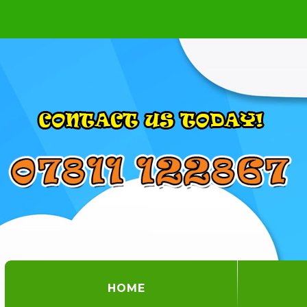
(CURRENT)
HOME