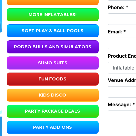
Phone: *
MORE INFLATABLES!
SOFT PLAY & BALL POOLS
Email: *
RODEO BULLS AND SIMULATORS
Product Enq
SUMO SUITS
FUN FOODS
Venue Addr
KIDS DISCO
Message: *
PARTY PACKAGE DEALS
PARTY ADD ONS