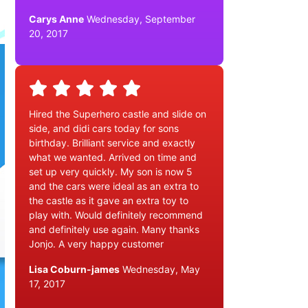
Carys Anne
Wednesday, September
20, 2017
Hired the Superhero castle and slide on
side, and didi cars today for sons
birthday. Brilliant service and exactly
what we wanted. Arrived on time and
set up very quickly. My son is now 5
and the cars were ideal as an extra to
the castle as it gave an extra toy to
play with. Would definitely recommend
and definitely use again. Many thanks
Jonjo. A very happy customer
Lisa Coburn-james
Wednesday, May
17, 2017