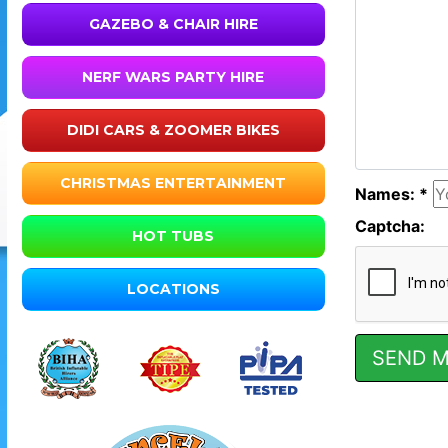
GAZEBO & CHAIR HIRE
NERF WARS PARTY HIRE
DIDI CARS & ZOOMER BIKES
CHRISTMAS ENTERTAINMENT
Names: *
Captcha:
HOT TUBS
LOCATIONS