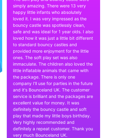
simply amazing. There were 13 very
happy little infants who absolutely
loved it. I was very impressed as the
bouncy castle was spotlessly clean,
safe and was ideal for 1 year olds. I also
loved how it was just a little bit different
to standard bouncy castles and
provided more enjoyment for the little
ones. The soft play set was also
immaculate. The children also loved the
little inflatable animals that came with
the package. There is only one
company I'll use for parties in the future
and it's Bounceland UK. The customer
service is brilliant and the packages are
excellent value for money. It was
definitely the bouncy castle and soft
play that made my little boys birthday.
Very highly recommended and
definitely a repeat customer. Thank you
very much Bounceland UK.