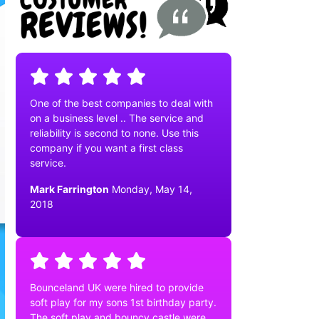
One of the best companies to deal with
on a business level .. The service and
reliability is second to none. Use this
company if you want a first class
service.
Mark Farrington
Monday, May 14,
2018
Bounceland UK were hired to provide
soft play for my sons 1st birthday party.
The soft play and bouncy castle were