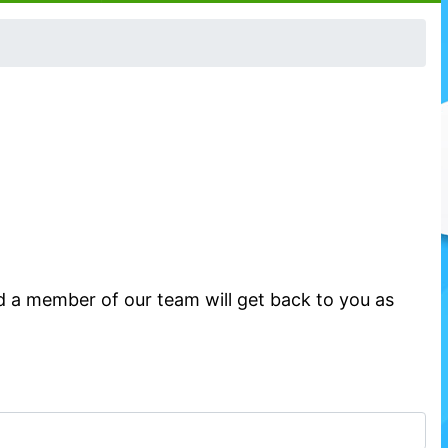
d a member of our team will get back to you as