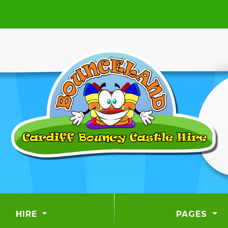
HIRE
PAGES