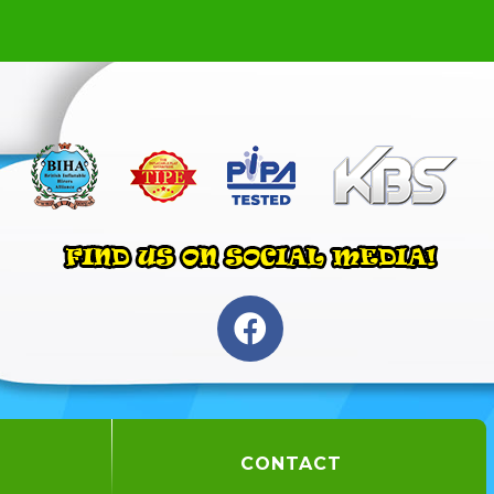
CONTACT