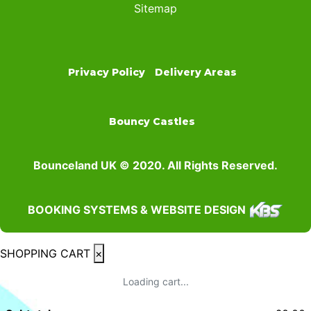
Sitemap
Privacy Policy
Delivery Areas
Bouncy Castles
Bounceland UK © 2020. All Rights Reserved.
BOOKING SYSTEMS & WEBSITE DESIGN
SHOPPING CART
×
Loading cart...