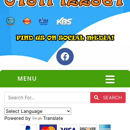
MENU
SEARCH
Powered by
Translate