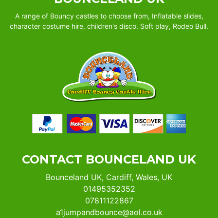
A range of Bouncy castles to choose from, Inflatable slides,
character costume hire, children's disco, Soft play, Rodeo Bull.
CONTACT BOUNCELAND UK
Bounceland UK, Cardiff, Wales, UK
01495352352
07811122867
a1jumpandbounce@aol.co.uk