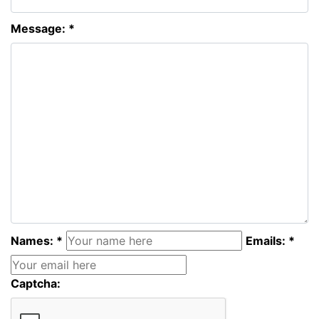
Message: *
Names: *
Emails: *
Captcha: