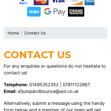
Home
Contact Us
CONTACT US
For any enquiries or questions do not hesitate to
contact us!
Telephone:
01495352352
|
07811122867
Email:
a1jumpandbounce@aol.co.uk
Alternatively, submit a message using the handy
form below and a member of our team will get