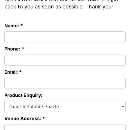
back to you as soon as possible. Thank you!
Name: *
Phone: *
Email: *
Product Enquiry:
Venue Address: *