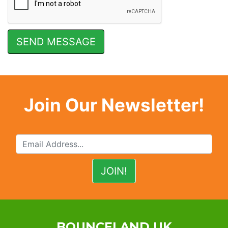
Join Our Newsletter!
BOUNCELAND UK