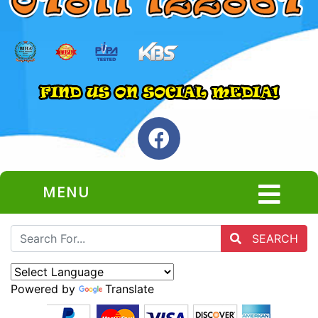
MENU
SEARCH
Powered by
Translate