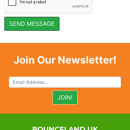
Join Our Newsletter!
BOUNCELAND UK