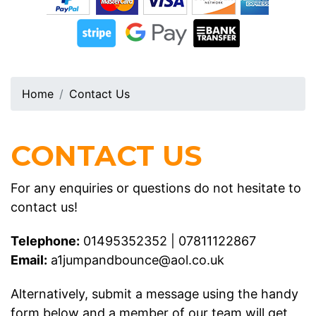
Home
Contact Us
CONTACT US
For any enquiries or questions do not hesitate to
contact us!
Telephone:
01495352352
|
07811122867
Email:
a1jumpandbounce@aol.co.uk
Alternatively, submit a message using the handy
form below and a member of our team will get