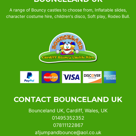
A range of Bouncy castles to choose from, Inflatable slides,
character costume hire, children's disco, Soft play, Rodeo Bull.
CONTACT BOUNCELAND UK
Bounceland UK, Cardiff, Wales, UK
01495352352
07811122867
a1jumpandbounce@aol.co.uk