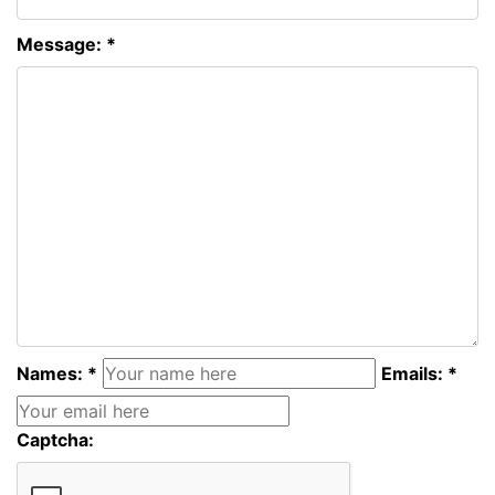
Message: *
Names: *
Emails: *
Captcha: