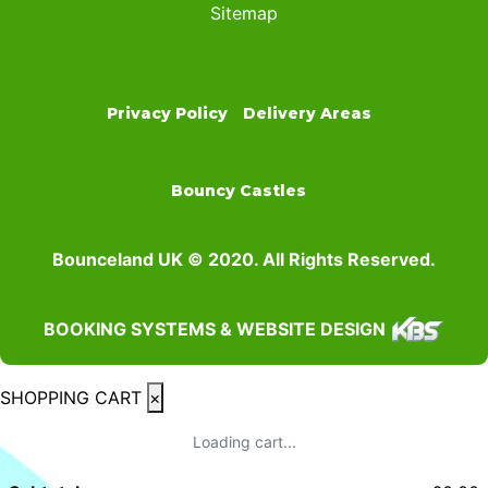
Sitemap
Privacy Policy
Delivery Areas
Bouncy Castles
Bounceland UK © 2020. All Rights Reserved.
BOOKING SYSTEMS & WEBSITE DESIGN
SHOPPING CART
×
Loading cart...