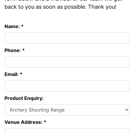
back to you as soon as possible. Thank you!
Name: *
Phone: *
Email: *
Product Enquiry:
Venue Address: *