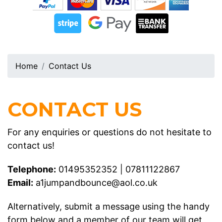
Home
Contact Us
CONTACT US
For any enquiries or questions do not hesitate to
contact us!
Telephone:
01495352352
|
07811122867
Email:
a1jumpandbounce@aol.co.uk
Alternatively, submit a message using the handy
form below and a member of our team will get