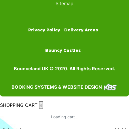
Sitemap
Privacy Policy
Delivery Areas
Bouncy Castles
Bounceland UK © 2020. All Rights Reserved.
BOOKING SYSTEMS & WEBSITE DESIGN
SHOPPING CART
×
Loading cart...