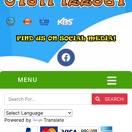
MENU
SEARCH
Powered by
Translate