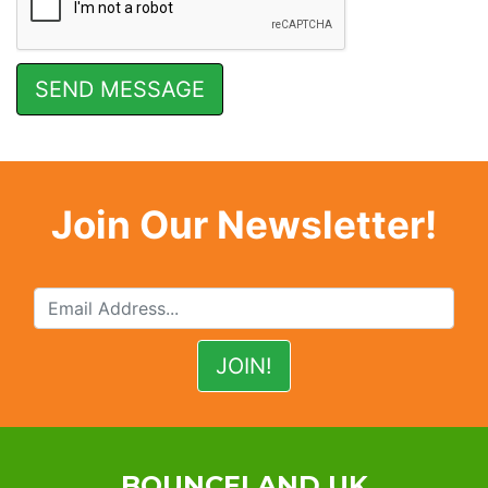
Join Our Newsletter!
BOUNCELAND UK