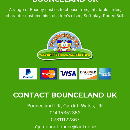
A range of Bouncy castles to choose from, Inflatable slides,
character costume hire, children's disco, Soft play, Rodeo Bull.
CONTACT BOUNCELAND UK
Bounceland UK, Cardiff, Wales, UK
01495352352
07811122867
a1jumpandbounce@aol.co.uk