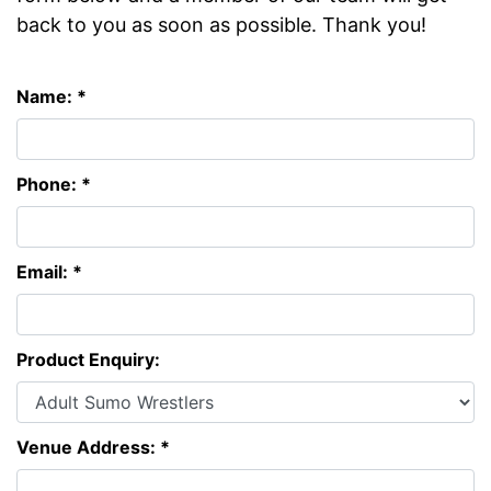
back to you as soon as possible. Thank you!
Name: *
Phone: *
Email: *
Product Enquiry:
Venue Address: *