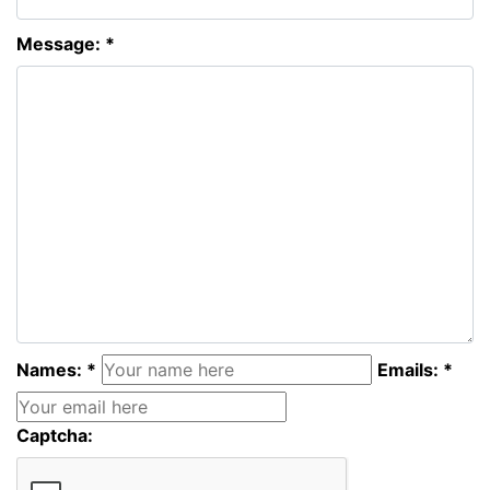
Message: *
Names: *
Emails: *
Captcha: